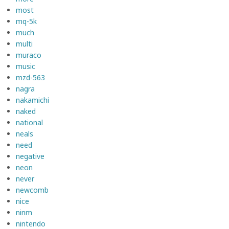
most
mq-5k
much
multi
muraco
music
mzd-563
nagra
nakamichi
naked
national
neals
need
negative
neon
never
newcomb
nice
ninm
nintendo