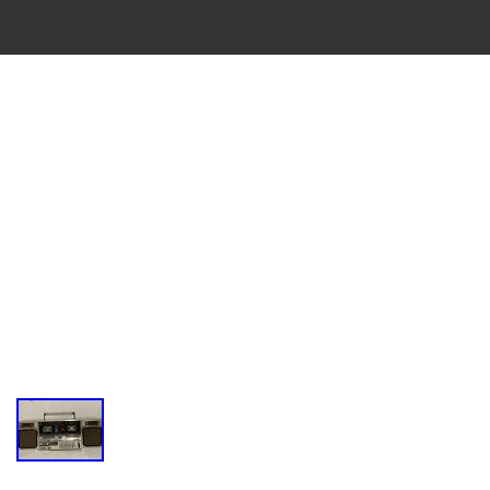
VINTAGE
CASSETTE
RECORDER