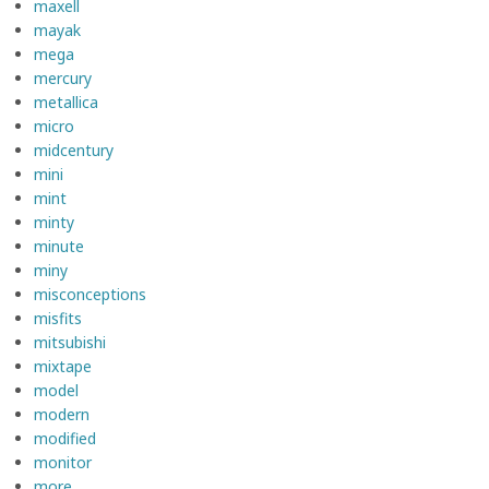
maxell
mayak
mega
mercury
metallica
micro
midcentury
mini
mint
minty
minute
miny
misconceptions
misfits
mitsubishi
mixtape
model
modern
modified
monitor
more