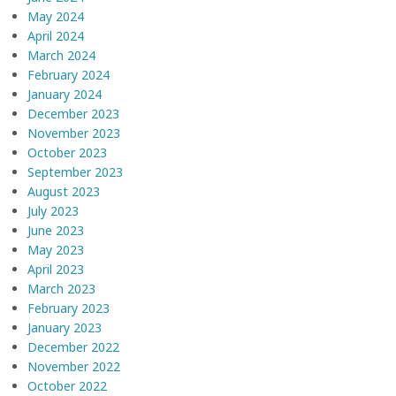
May 2024
April 2024
March 2024
February 2024
January 2024
December 2023
November 2023
October 2023
September 2023
August 2023
July 2023
June 2023
May 2023
April 2023
March 2023
February 2023
January 2023
December 2022
November 2022
October 2022