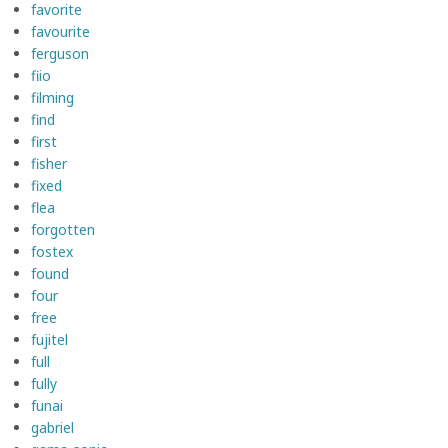
favorite
favourite
ferguson
fiio
filming
find
first
fisher
fixed
flea
forgotten
fostex
found
four
free
fujitel
full
fully
funai
gabriel