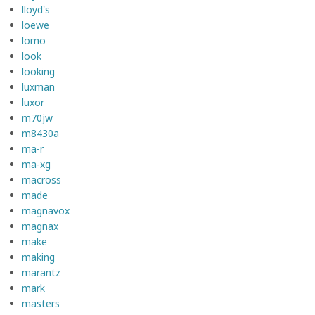
lloyd's
loewe
lomo
look
looking
luxman
luxor
m70jw
m8430a
ma-r
ma-xg
macross
made
magnavox
magnax
make
making
marantz
mark
masters