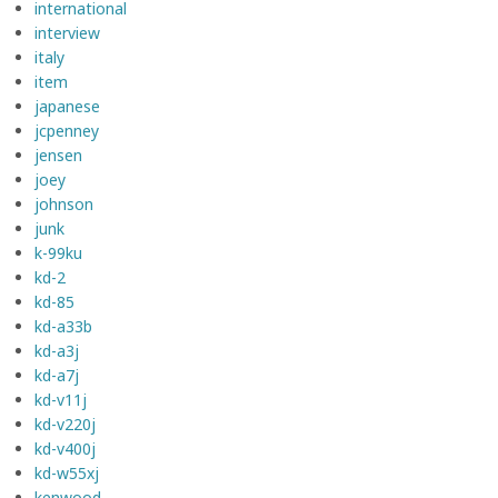
international
interview
italy
item
japanese
jcpenney
jensen
joey
johnson
junk
k-99ku
kd-2
kd-85
kd-a33b
kd-a3j
kd-a7j
kd-v11j
kd-v220j
kd-v400j
kd-w55xj
kenwood