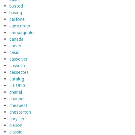
busted
buying
califone
camcorder
campagnolo
canada
carver
casio
casseiver
cassette
cassettes
catalog
cd-1920
chanel
channel
cheapest
chesterton
chrysler
clarion
classic