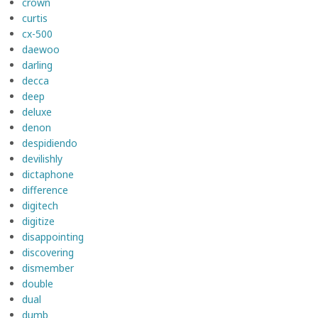
crown
curtis
cx-500
daewoo
darling
decca
deep
deluxe
denon
despidiendo
devilishly
dictaphone
difference
digitech
digitize
disappointing
discovering
dismember
double
dual
dumb