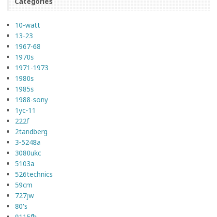
Categories
10-watt
13-23
1967-68
1970s
1971-1973
1980s
1985s
1988-sony
1yc-11
222f
2tandberg
3-5248a
3080ukc
5103a
526technics
59cm
727jw
80's
9115fb