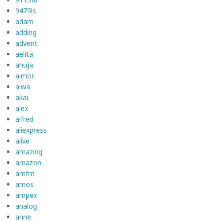
9475ls
adam
adding
advent
aelita
ahuja
aimor
aiwa
akai
alex
alfred
aliexpress
alive
amazing
amazon
amfm
amos
ampex
analog
anne