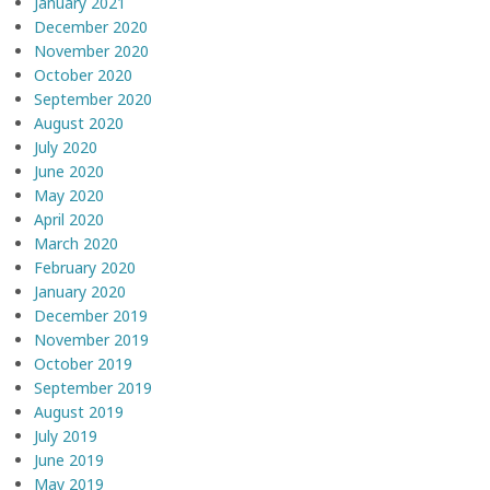
January 2021
December 2020
November 2020
October 2020
September 2020
August 2020
July 2020
June 2020
May 2020
April 2020
March 2020
February 2020
January 2020
December 2019
November 2019
October 2019
September 2019
August 2019
July 2019
June 2019
May 2019