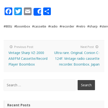
Facebook
Twitter
Email
Share
Share
#800z
#boombox
#cassette
#radio
#recorder
#retro
#sharp
#ster
Previous Post
Next Post
Vintage Sharp VZ-2000
Ultra rare. Original. Conion C-
AM/FM Cassette/Record
124F. Vintage radio cassette
Player Boombox
recorder. Boombox. Japan
Recent Posts