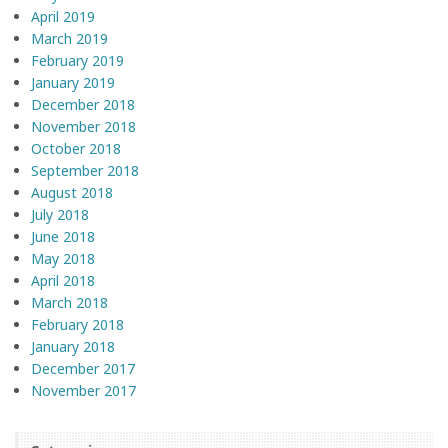
April 2019
March 2019
February 2019
January 2019
December 2018
November 2018
October 2018
September 2018
August 2018
July 2018
June 2018
May 2018
April 2018
March 2018
February 2018
January 2018
December 2017
November 2017