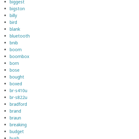
biggest
bigston
billy
bird
blank
bluetooth
bnib
boom
boombox
born
bose
bought
boxed
br-s410u
br-s822u
bradford
brand
braun
breaking
budget
bush