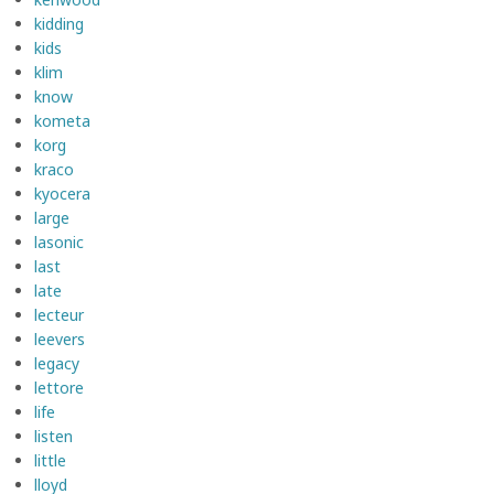
kidding
kids
klim
know
kometa
korg
kraco
kyocera
large
lasonic
last
late
lecteur
leevers
legacy
lettore
life
listen
little
lloyd