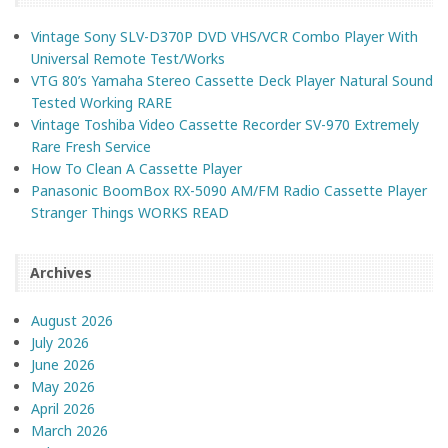
Vintage Sony SLV-D370P DVD VHS/VCR Combo Player With
Universal Remote Test/Works
VTG 80’s Yamaha Stereo Cassette Deck Player Natural Sound
Tested Working RARE
Vintage Toshiba Video Cassette Recorder SV-970 Extremely
Rare Fresh Service
How To Clean A Cassette Player
Panasonic BoomBox RX-5090 AM/FM Radio Cassette Player
Stranger Things WORKS READ
Archives
August 2026
July 2026
June 2026
May 2026
April 2026
March 2026