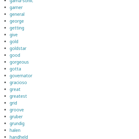
gama-sonic
garner
general
george
getting
give
gold
goldstar
good
gorgeous
gotta
governator
gracioso
great
greatest
grid
groove
gruber
grundig
halen
handheld