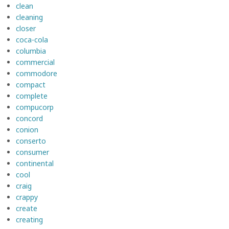
clean
cleaning
closer
coca-cola
columbia
commercial
commodore
compact
complete
compucorp
concord
conion
conserto
consumer
continental
cool
craig
crappy
create
creating