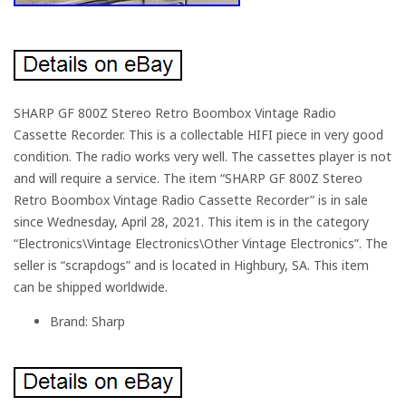
SHARP GF 800Z Stereo Retro Boombox Vintage Radio
Cassette Recorder. This is a collectable HIFI piece in very good
condition. The radio works very well. The cassettes player is not
and will require a service. The item “SHARP GF 800Z Stereo
Retro Boombox Vintage Radio Cassette Recorder” is in sale
since Wednesday, April 28, 2021. This item is in the category
“Electronics\Vintage Electronics\Other Vintage Electronics”. The
seller is “scrapdogs” and is located in Highbury, SA. This item
can be shipped worldwide.
Brand: Sharp