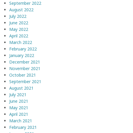
September 2022
August 2022
July 2022
June 2022
May 2022
April 2022
March 2022
February 2022
January 2022
December 2021
November 2021
October 2021
September 2021
August 2021
July 2021
June 2021
May 2021
April 2021
March 2021
February 2021