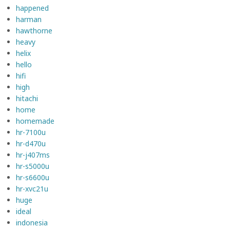
happened
harman
hawthorne
heavy
helix
hello
hifi
high
hitachi
home
homemade
hr-7100u
hr-d470u
hr-j407ms
hr-s5000u
hr-s6600u
hr-xvc21u
huge
ideal
indonesia