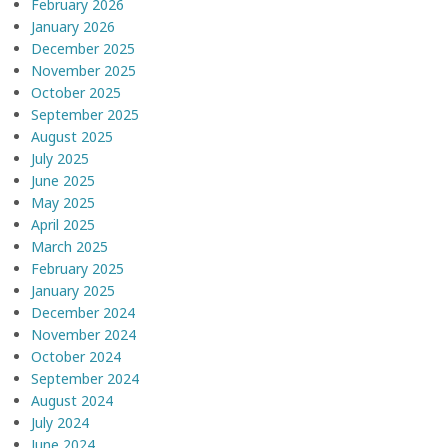
February 2026
January 2026
December 2025
November 2025
October 2025
September 2025
August 2025
July 2025
June 2025
May 2025
April 2025
March 2025
February 2025
January 2025
December 2024
November 2024
October 2024
September 2024
August 2024
July 2024
June 2024