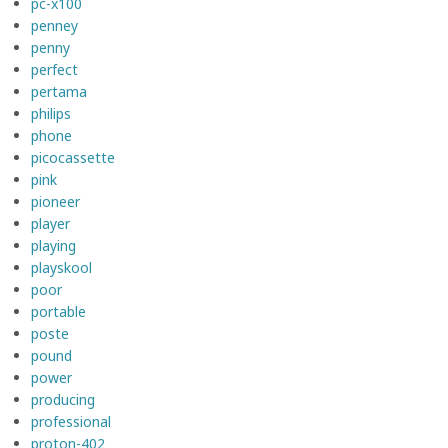
pc-x100
penney
penny
perfect
pertama
philips
phone
picocassette
pink
pioneer
player
playing
playskool
poor
portable
poste
pound
power
producing
professional
proton-402