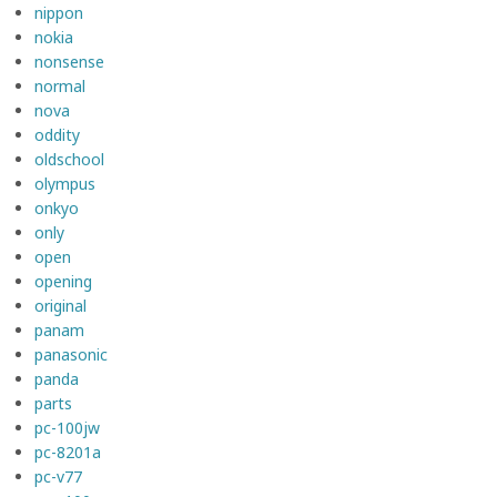
nippon
nokia
nonsense
normal
nova
oddity
oldschool
olympus
onkyo
only
open
opening
original
panam
panasonic
panda
parts
pc-100jw
pc-8201a
pc-v77