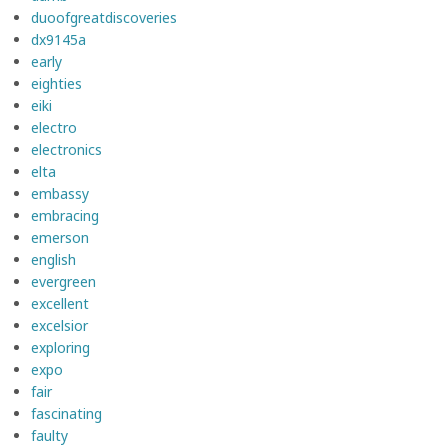
duoofgreatdiscoveries
dx9145a
early
eighties
eiki
electro
electronics
elta
embassy
embracing
emerson
english
evergreen
excellent
excelsior
exploring
expo
fair
fascinating
faulty