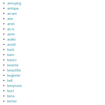
annoying
antique
arcam
aria
arvin
as-is
asmr
audio
avoid
back
barn
basics
beastie
beautiful
beginner
bell
benytone
best
beta
better