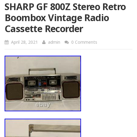
SHARP GF 800Z Stereo Retro
Boombox Vintage Radio
Cassette Recorder
April 28, 2021
admin
0 Comments