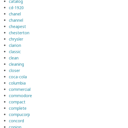
catalog
cd-1920
chanel
channel
cheapest
chesterton
chrysler
clarion
classic
clean
cleaning
closer
coca-cola
columbia
commercial
commodore
compact
complete
compucorp
concord
conion