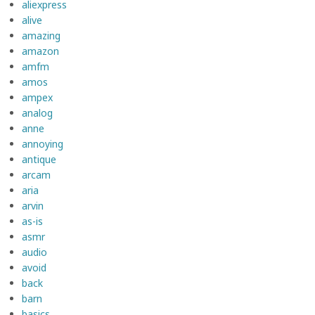
aliexpress
alive
amazing
amazon
amfm
amos
ampex
analog
anne
annoying
antique
arcam
aria
arvin
as-is
asmr
audio
avoid
back
barn
basics