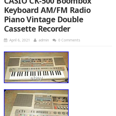
CASIO CK-500 Boombox
Keyboard AM/FM Radio
Piano Vintage Double
Cassette Recorder
April 6, 2021
admin
0 Comments