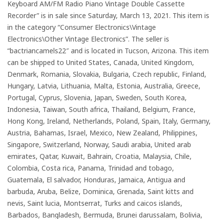
Keyboard AM/FM Radio Piano Vintage Double Cassette
Recorder” is in sale since Saturday, March 13, 2021. This item is
in the category “Consumer Electronics\Vintage
Electronics\Other Vintage Electronics”. The seller is
“bactriancamels22″ and is located in Tucson, Arizona. This item
can be shipped to United States, Canada, United Kingdom,
Denmark, Romania, Slovakia, Bulgaria, Czech republic, Finland,
Hungary, Latvia, Lithuania, Malta, Estonia, Australia, Greece,
Portugal, Cyprus, Slovenia, Japan, Sweden, South Korea,
Indonesia, Taiwan, South africa, Thailand, Belgium, France,
Hong Kong, Ireland, Netherlands, Poland, Spain, Italy, Germany,
Austria, Bahamas, Israel, Mexico, New Zealand, Philippines,
Singapore, Switzerland, Norway, Saudi arabia, United arab
emirates, Qatar, Kuwait, Bahrain, Croatia, Malaysia, Chile,
Colombia, Costa rica, Panama, Trinidad and tobago,
Guatemala, El salvador, Honduras, Jamaica, Antigua and
barbuda, Aruba, Belize, Dominica, Grenada, Saint kitts and
nevis, Saint lucia, Montserrat, Turks and caicos islands,
Barbados, Bangladesh, Bermuda, Brunei darussalam, Bolivia,