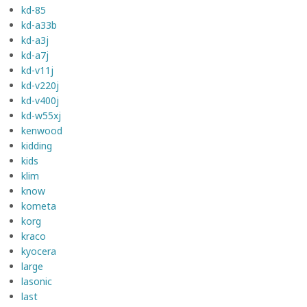
kd-85
kd-a33b
kd-a3j
kd-a7j
kd-v11j
kd-v220j
kd-v400j
kd-w55xj
kenwood
kidding
kids
klim
know
kometa
korg
kraco
kyocera
large
lasonic
last