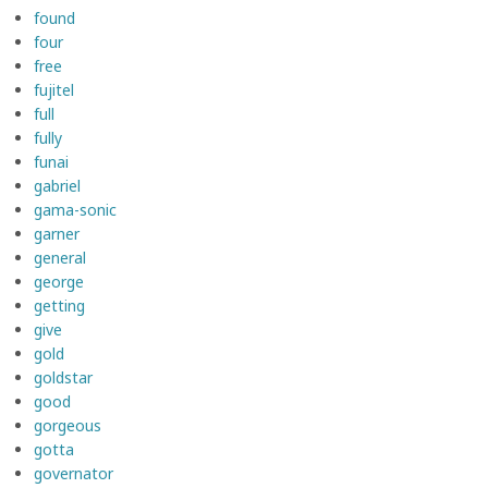
found
four
free
fujitel
full
fully
funai
gabriel
gama-sonic
garner
general
george
getting
give
gold
goldstar
good
gorgeous
gotta
governator