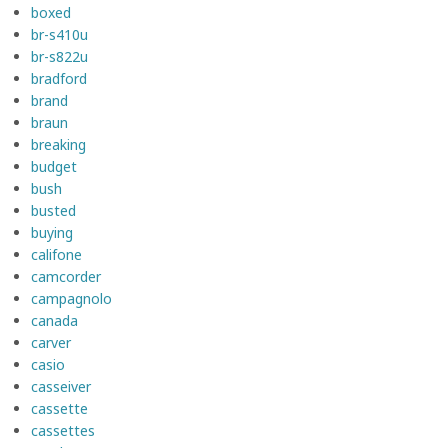
boxed
br-s410u
br-s822u
bradford
brand
braun
breaking
budget
bush
busted
buying
califone
camcorder
campagnolo
canada
carver
casio
casseiver
cassette
cassettes