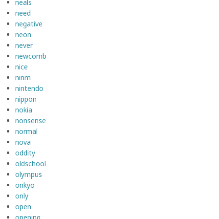
neals
need
negative
neon
never
newcomb
nice
ninm
nintendo
nippon
nokia
nonsense
normal
nova
oddity
oldschool
olympus
onkyo
only
open
opening