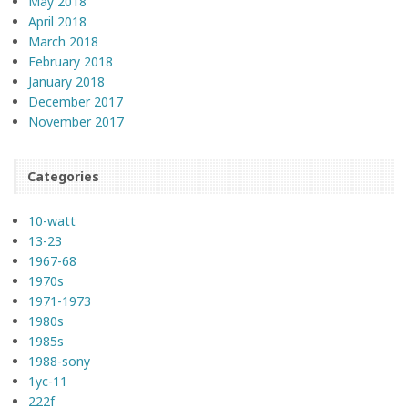
May 2018
April 2018
March 2018
February 2018
January 2018
December 2017
November 2017
Categories
10-watt
13-23
1967-68
1970s
1971-1973
1980s
1985s
1988-sony
1yc-11
222f