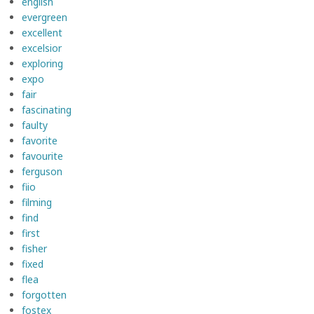
english
evergreen
excellent
excelsior
exploring
expo
fair
fascinating
faulty
favorite
favourite
ferguson
fiio
filming
find
first
fisher
fixed
flea
forgotten
fostex