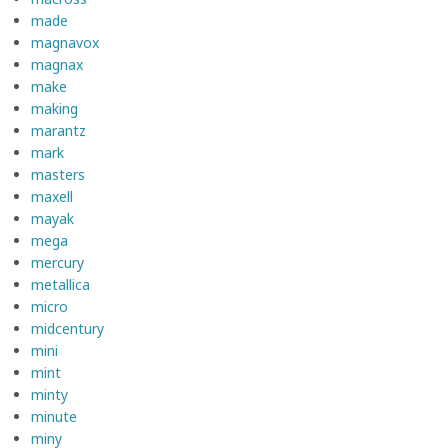
made
magnavox
magnax
make
making
marantz
mark
masters
maxell
mayak
mega
mercury
metallica
micro
midcentury
mini
mint
minty
minute
miny