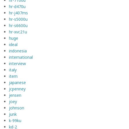
hr-7100u
hr-d470u
hr-j407ms
hr-s5000u
hr-s6600u
hr-xvc21u
huge
ideal
indonesia
international
interview
italy
item
japanese
jcpenney
jensen
joey
johnson
junk
k-99ku
kd-2