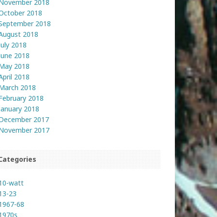
November 2018
October 2018
September 2018
August 2018
July 2018
June 2018
May 2018
April 2018
March 2018
February 2018
January 2018
December 2017
November 2017
Categories
10-watt
13-23
1967-68
1970s