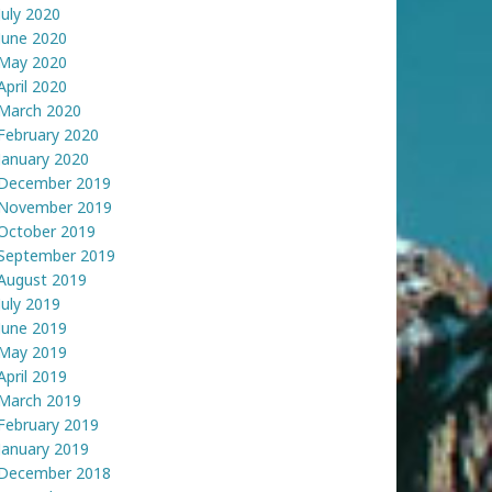
July 2020
June 2020
May 2020
April 2020
March 2020
February 2020
January 2020
December 2019
November 2019
October 2019
September 2019
August 2019
July 2019
June 2019
May 2019
April 2019
March 2019
February 2019
January 2019
December 2018