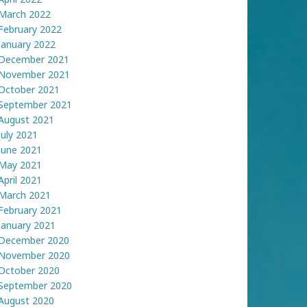
March 2022
February 2022
January 2022
December 2021
November 2021
October 2021
September 2021
August 2021
July 2021
June 2021
May 2021
April 2021
March 2021
February 2021
January 2021
December 2020
November 2020
October 2020
September 2020
August 2020