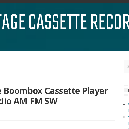
TAGE CASSETTE RECO
 Boombox Cassette Player
adio AM FM SW