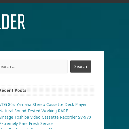
RDER
Recent Posts
VTG 80’s Yamaha Stereo Cassette Deck Player
Natural Sound Tested Working RARE
Vintage Toshiba Video Cassette Recorder SV-970
Extremely Rare Fresh Service