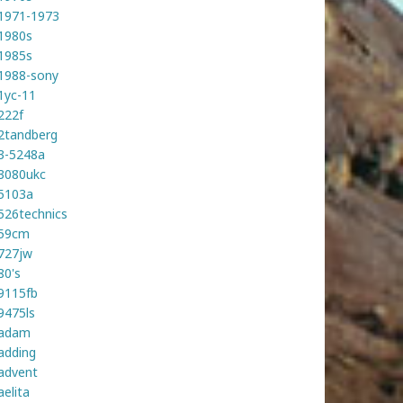
1971-1973
1980s
1985s
1988-sony
1yc-11
222f
2tandberg
3-5248a
3080ukc
5103a
526technics
59cm
727jw
80's
9115fb
9475ls
adam
adding
advent
aelita