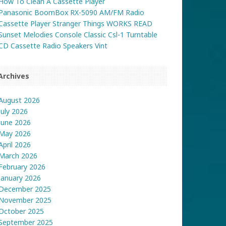
How To Clean A Cassette Player
Panasonic BoomBox RX-5090 AM/FM Radio
Cassette Player Stranger Things WORKS READ
Sunset Melodies Console Classic Csl-1 Turntable
CD Cassette Radio Speakers Vint
Archives
August 2026
July 2026
June 2026
May 2026
April 2026
March 2026
February 2026
January 2026
December 2025
November 2025
October 2025
September 2025