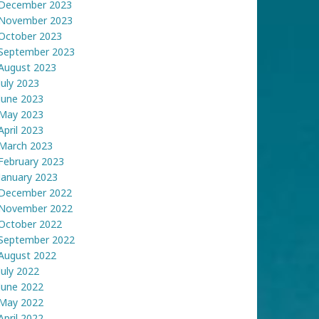
December 2023
November 2023
October 2023
September 2023
August 2023
July 2023
June 2023
May 2023
April 2023
March 2023
February 2023
January 2023
December 2022
November 2022
October 2022
September 2022
August 2022
July 2022
June 2022
May 2022
April 2022