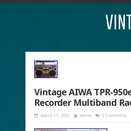
VIN
Vintage AIWA TPR-950e
Recorder Multiband R
March 11, 2021
admin
0 Comments