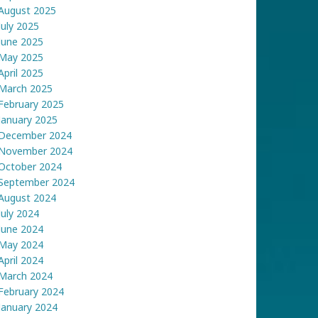
August 2025
July 2025
June 2025
May 2025
April 2025
March 2025
February 2025
January 2025
December 2024
November 2024
October 2024
September 2024
August 2024
July 2024
June 2024
May 2024
April 2024
March 2024
February 2024
January 2024