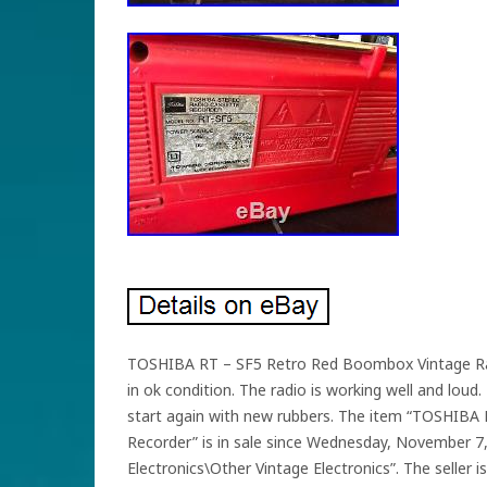
TOSHIBA RT – SF5 Retro Red Boombox Vintage Radio
in ok condition. The radio is working well and lou
start again with new rubbers. The item “TOSHIB
Recorder” is in sale since Wednesday, November 7, 
Electronics\Other Vintage Electronics”. The seller i