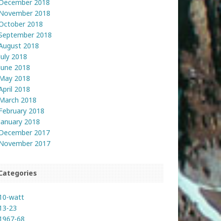
December 2018
November 2018
October 2018
September 2018
August 2018
July 2018
June 2018
May 2018
April 2018
March 2018
February 2018
January 2018
December 2017
November 2017
Categories
10-watt
13-23
1967-68