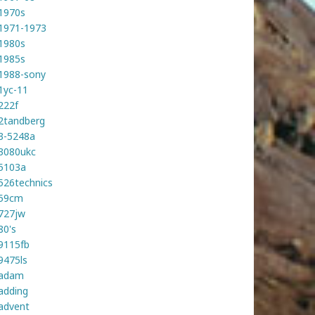
1970s
1971-1973
1980s
1985s
1988-sony
1yc-11
222f
2tandberg
3-5248a
3080ukc
5103a
526technics
59cm
727jw
80's
9115fb
9475ls
adam
adding
advent