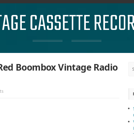
TAGE CASSETTE RECO
Red Boombox Vintage Radio
ts