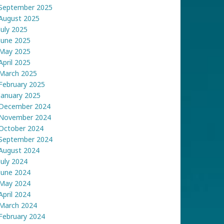
September 2025
August 2025
July 2025
June 2025
May 2025
April 2025
March 2025
February 2025
January 2025
December 2024
November 2024
October 2024
September 2024
August 2024
July 2024
June 2024
May 2024
April 2024
March 2024
February 2024