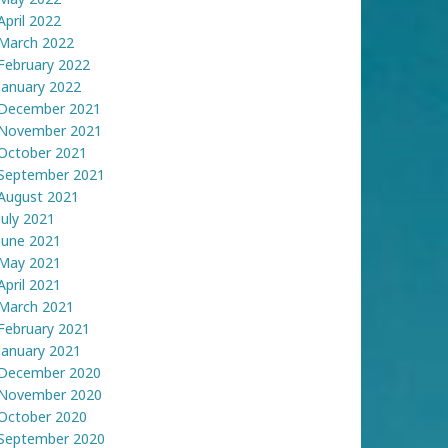
April 2022
March 2022
February 2022
January 2022
December 2021
November 2021
October 2021
September 2021
August 2021
July 2021
June 2021
May 2021
April 2021
March 2021
February 2021
January 2021
December 2020
November 2020
October 2020
September 2020