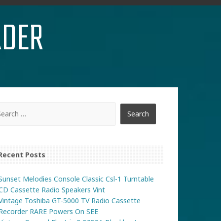
RDER
Recent Posts
Sunset Melodies Console Classic Csl-1 Turntable
CD Cassette Radio Speakers Vint
Vintage Toshiba GT-5000 TV Radio Cassette
Recorder RARE Powers On SEE