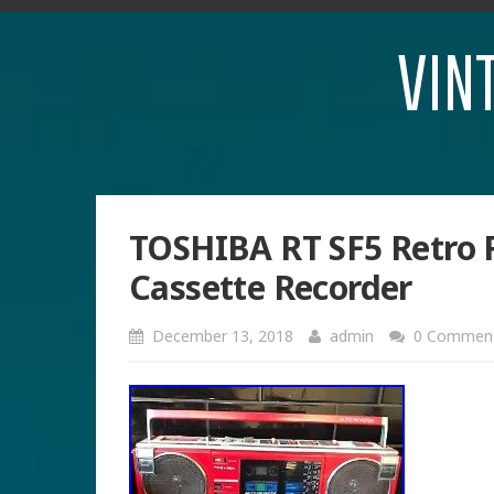
VIN
TOSHIBA RT SF5 Retro 
Cassette Recorder
December 13, 2018
admin
0 Commen