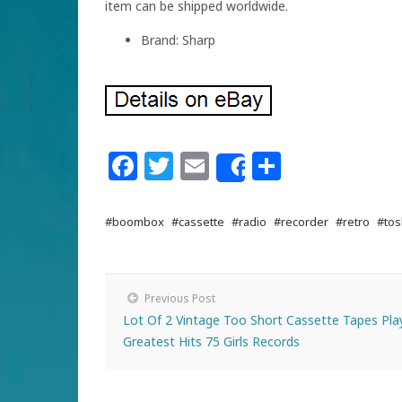
item can be shipped worldwide.
Brand: Sharp
Facebook
Twitter
Email
Share
Share
#boombox
#cassette
#radio
#recorder
#retro
#tos
Previous Post
Lot Of 2 Vintage Too Short Cassette Tapes Pla
Greatest Hits 75 Girls Records