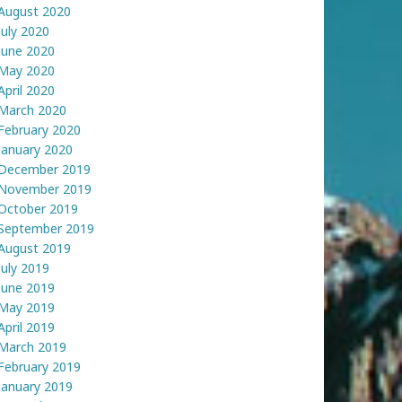
August 2020
July 2020
June 2020
May 2020
April 2020
March 2020
February 2020
January 2020
December 2019
November 2019
October 2019
September 2019
August 2019
July 2019
June 2019
May 2019
April 2019
March 2019
February 2019
January 2019