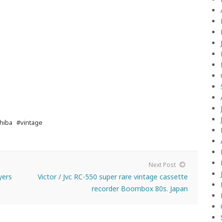
hiba
#vintage
Next Post
yers
Victor / Jvc RC-550 super rare vintage cassette
recorder Boombox 80s. Japan