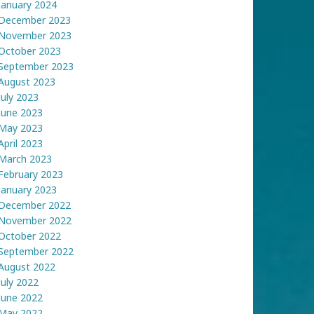
January 2024
December 2023
November 2023
October 2023
September 2023
August 2023
July 2023
June 2023
May 2023
April 2023
March 2023
February 2023
January 2023
December 2022
November 2022
October 2022
September 2022
August 2022
July 2022
June 2022
May 2022