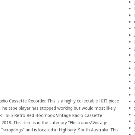
 Cassette Recorder. This is a highly collectable HIFI piece
d. The tape player has stopped working but would most likely
A RT SF5 Retro Red Boombox Vintage Radio Cassette
2018. This item is in the category “Electronics\Vintage
s “scrapdogs” and is located in Highbury, South Australia. This