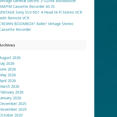
Vintage General Electric 3-5259A Blockbuster
AM/FM Cassette Recorder AS IS
VINTAGE Sony SLV-N51 4-Head Hi-Fi Stereo VCR
with Remote VCR
CROWN BOOMBOX? RaRe? Vintage Stereo
Cassette Recorder
Archives
August 2026
July 2026
June 2026
May 2026
April 2026
March 2026
February 2026
January 2026
December 2025
November 2025
October 2025