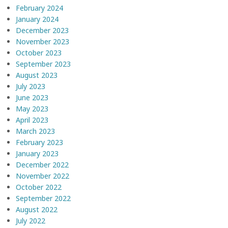
February 2024
January 2024
December 2023
November 2023
October 2023
September 2023
August 2023
July 2023
June 2023
May 2023
April 2023
March 2023
February 2023
January 2023
December 2022
November 2022
October 2022
September 2022
August 2022
July 2022