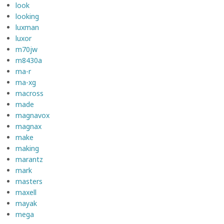
look
looking
luxman
luxor
m70jw
m8430a
ma-r
ma-xg
macross
made
magnavox
magnax
make
making
marantz
mark
masters
maxell
mayak
mega