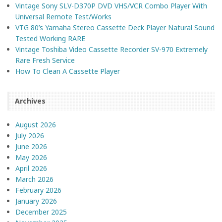
Vintage Sony SLV-D370P DVD VHS/VCR Combo Player With
Universal Remote Test/Works
VTG 80’s Yamaha Stereo Cassette Deck Player Natural Sound
Tested Working RARE
Vintage Toshiba Video Cassette Recorder SV-970 Extremely
Rare Fresh Service
How To Clean A Cassette Player
Archives
August 2026
July 2026
June 2026
May 2026
April 2026
March 2026
February 2026
January 2026
December 2025