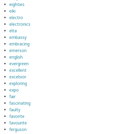
eighties
eiki
electro
electronics
elta
embassy
embracing
emerson
english
evergreen
excellent
excelsior
exploring
expo
fair
fascinating
faulty
favorite
favourite
ferguson