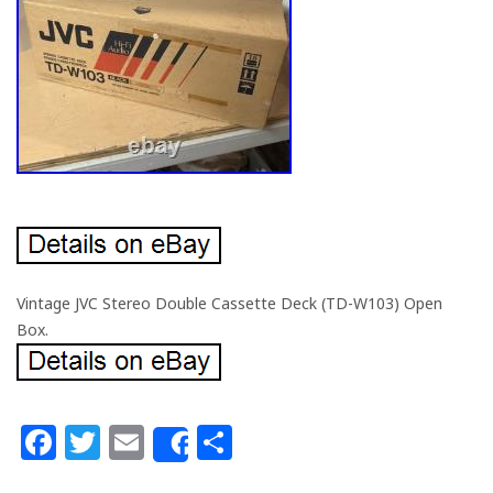
Vintage JVC Stereo Double Cassette Deck (TD-W103) Open
Box.
Facebook
Twitter
Email
Share
Share