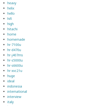
heavy
helix
hello
hifi
high
hitachi
home
homemade
hr-7100u
hr-d470u
hr-j407ms
hr-s5000u
hr-s6600u
hr-xvc21u
huge
ideal
indonesia
international
interview
italy