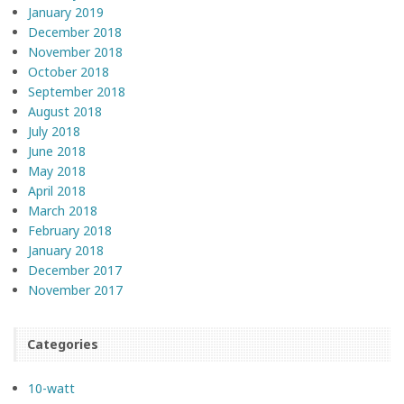
January 2019
December 2018
November 2018
October 2018
September 2018
August 2018
July 2018
June 2018
May 2018
April 2018
March 2018
February 2018
January 2018
December 2017
November 2017
Categories
10-watt