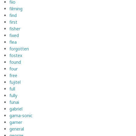
fiio
filming
find
first
fisher
fixed
flea
forgotten
fostex
found
four
free
fujitel
full
fully
funai
gabriel
gama-sonic
garner
general
george