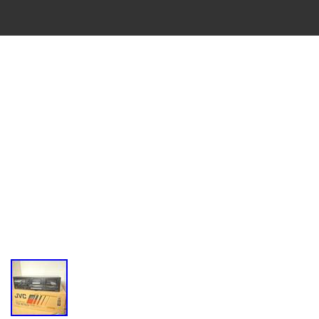
VINTAGE
CASSETTE
RECORDER