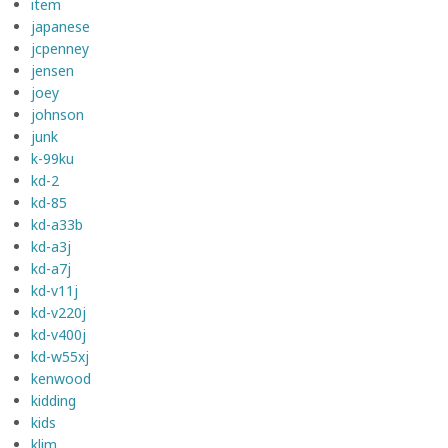
item
japanese
jcpenney
jensen
joey
johnson
junk
k-99ku
kd-2
kd-85
kd-a33b
kd-a3j
kd-a7j
kd-v11j
kd-v220j
kd-v400j
kd-w55xj
kenwood
kidding
kids
klim