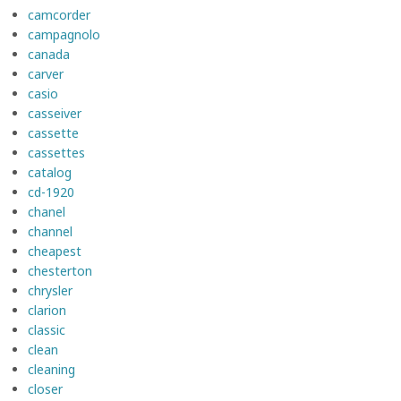
camcorder
campagnolo
canada
carver
casio
casseiver
cassette
cassettes
catalog
cd-1920
chanel
channel
cheapest
chesterton
chrysler
clarion
classic
clean
cleaning
closer