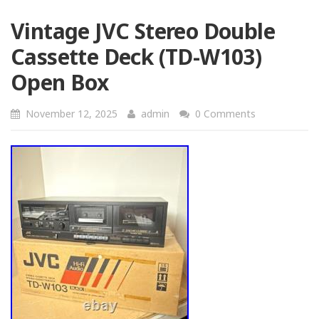
Vintage JVC Stereo Double
Cassette Deck (TD-W103)
Open Box
November 12, 2025
admin
0 Comments