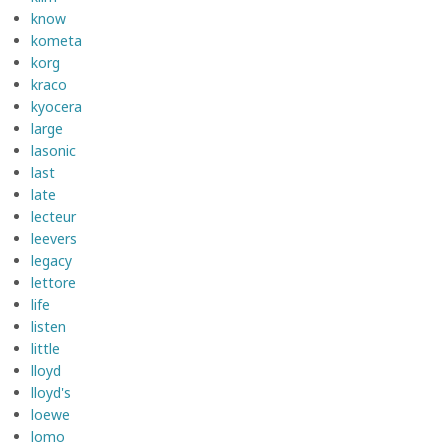
know
kometa
korg
kraco
kyocera
large
lasonic
last
late
lecteur
leevers
legacy
lettore
life
listen
little
lloyd
lloyd's
loewe
lomo