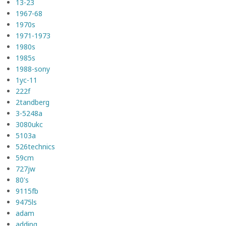
13-23
1967-68
1970s
1971-1973
1980s
1985s
1988-sony
1yc-11
222f
2tandberg
3-5248a
3080ukc
5103a
526technics
59cm
727jw
80's
9115fb
9475ls
adam
adding