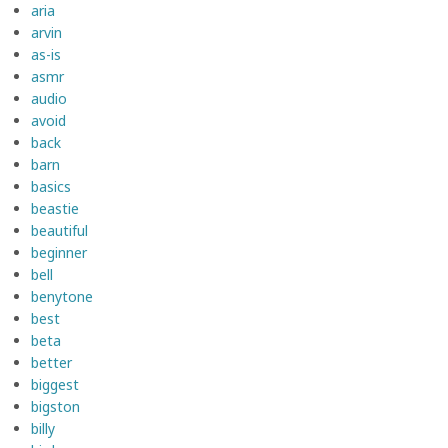
aria
arvin
as-is
asmr
audio
avoid
back
barn
basics
beastie
beautiful
beginner
bell
benytone
best
beta
better
biggest
bigston
billy