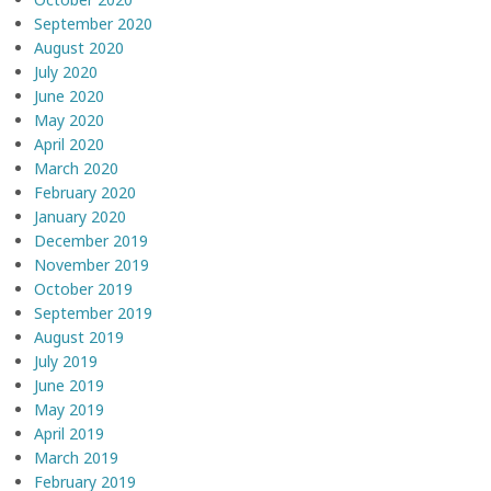
September 2020
August 2020
July 2020
June 2020
May 2020
April 2020
March 2020
February 2020
January 2020
December 2019
November 2019
October 2019
September 2019
August 2019
July 2019
June 2019
May 2019
April 2019
March 2019
February 2019