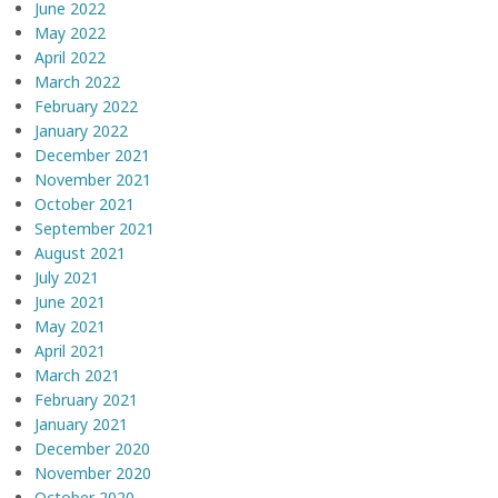
June 2022
May 2022
April 2022
March 2022
February 2022
January 2022
December 2021
November 2021
October 2021
September 2021
August 2021
July 2021
June 2021
May 2021
April 2021
March 2021
February 2021
January 2021
December 2020
November 2020
October 2020