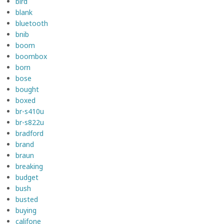
bird
blank
bluetooth
bnib
boom
boombox
born
bose
bought
boxed
br-s410u
br-s822u
bradford
brand
braun
breaking
budget
bush
busted
buying
califone