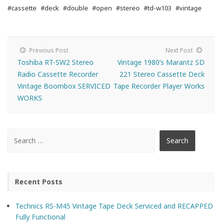
#cassette
#deck
#double
#open
#stereo
#td-w103
#vintage
Previous Post
Next Post
Toshiba RT-SW2 Stereo
Vintage 1980’s Marantz SD
Radio Cassette Recorder
221 Stereo Cassette Deck
Vintage Boombox SERVICED
Tape Recorder Player Works
WORKS
Recent Posts
Technics RS-M45 Vintage Tape Deck Serviced and RECAPPED
Fully Functional