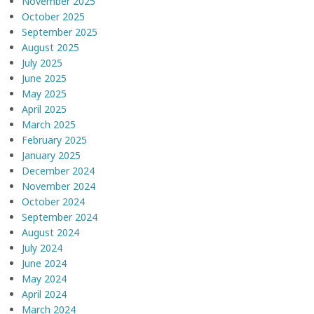
November 2025
October 2025
September 2025
August 2025
July 2025
June 2025
May 2025
April 2025
March 2025
February 2025
January 2025
December 2024
November 2024
October 2024
September 2024
August 2024
July 2024
June 2024
May 2024
April 2024
March 2024