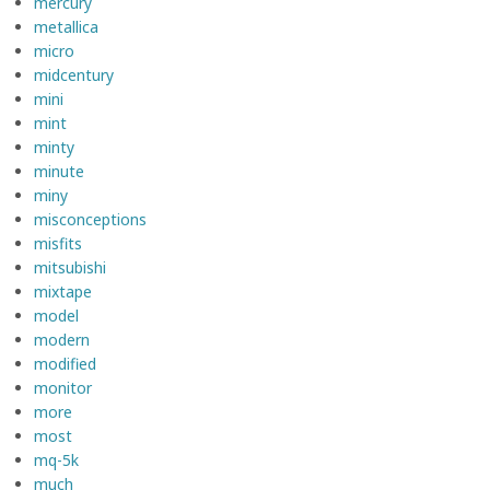
mercury
metallica
micro
midcentury
mini
mint
minty
minute
miny
misconceptions
misfits
mitsubishi
mixtape
model
modern
modified
monitor
more
most
mq-5k
much