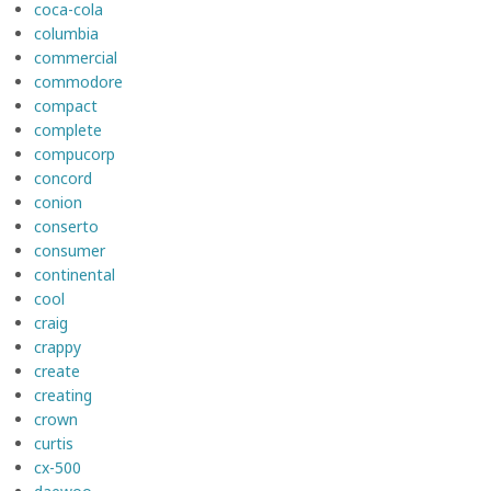
coca-cola
columbia
commercial
commodore
compact
complete
compucorp
concord
conion
conserto
consumer
continental
cool
craig
crappy
create
creating
crown
curtis
cx-500