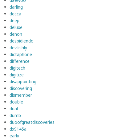
daewoo
darling
decca
deep
deluxe
denon
despidiendo
devilishly
dictaphone
difference
digitech
digitize
disappointing
discovering
dismember
double
dual
dumb
duoofgreatdiscoveries
dx9145a
early