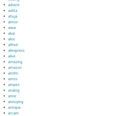
advent
aelita
ahuja
aimor
aiwa
akai
alex
alfred
aliexpress
alive
amazing
amazon
amfm
amos
ampex
analog
anne
annoying
antique
arcam