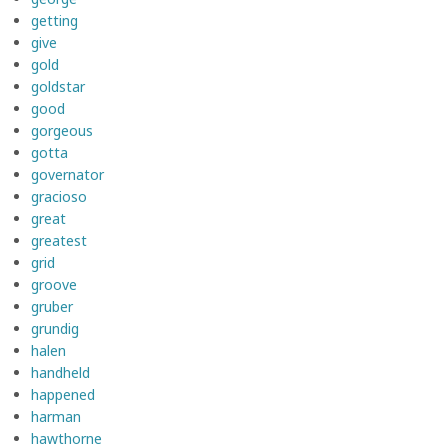
getting
give
gold
goldstar
good
gorgeous
gotta
governator
gracioso
great
greatest
grid
groove
gruber
grundig
halen
handheld
happened
harman
hawthorne