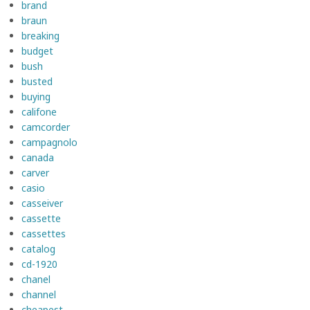
brand
braun
breaking
budget
bush
busted
buying
califone
camcorder
campagnolo
canada
carver
casio
casseiver
cassette
cassettes
catalog
cd-1920
chanel
channel
cheapest