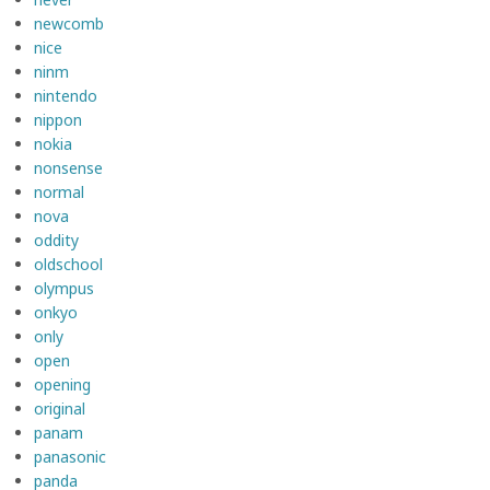
newcomb
nice
ninm
nintendo
nippon
nokia
nonsense
normal
nova
oddity
oldschool
olympus
onkyo
only
open
opening
original
panam
panasonic
panda