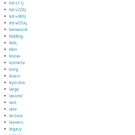
kd-v11j
kd-v220j
kd-v400j
kd-w55xj
kenwood
kidding
kids
klim
know
kometa
korg
kraco
kyocera
large
lasonic
last
late
lecteur
leevers
legacy