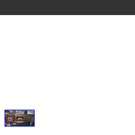
VINTAGE
CASSETTE
RECORDER