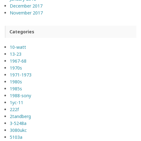
December 2017
November 2017
Categories
10-watt
13-23
1967-68
1970s
1971-1973
1980s
1985s
1988-sony
1yc-11
222f
2tandberg
3-5248a
3080ukc
5103a