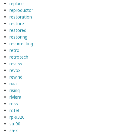
replace
reproductor
restoration
restore
restored
restoring
resurrecting
retro
retrotech
review
revox
rewind
riaa
rising
riviera
ross
rotel
rp-9320
sa-90
sa-x