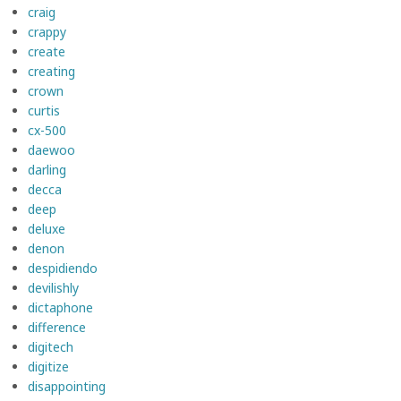
craig
crappy
create
creating
crown
curtis
cx-500
daewoo
darling
decca
deep
deluxe
denon
despidiendo
devilishly
dictaphone
difference
digitech
digitize
disappointing