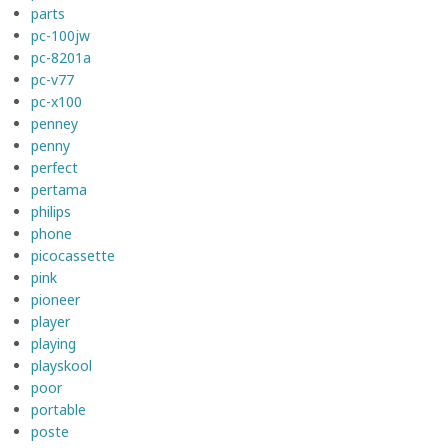
parts
pc-100jw
pc-8201a
pc-v77
pc-x100
penney
penny
perfect
pertama
philips
phone
picocassette
pink
pioneer
player
playing
playskool
poor
portable
poste