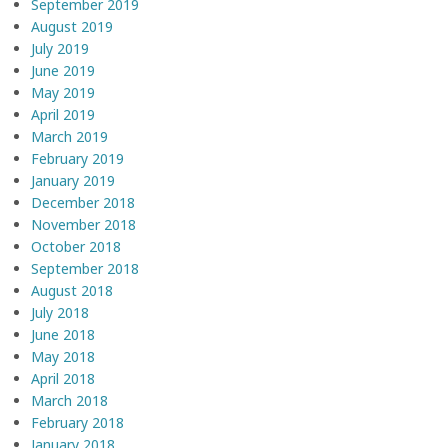
September 2019
August 2019
July 2019
June 2019
May 2019
April 2019
March 2019
February 2019
January 2019
December 2018
November 2018
October 2018
September 2018
August 2018
July 2018
June 2018
May 2018
April 2018
March 2018
February 2018
January 2018