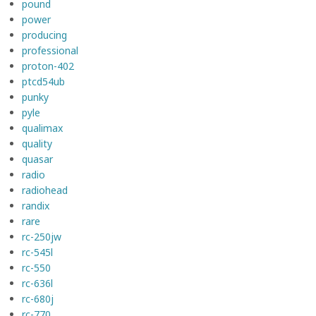
pound
power
producing
professional
proton-402
ptcd54ub
punky
pyle
qualimax
quality
quasar
radio
radiohead
randix
rare
rc-250jw
rc-545l
rc-550
rc-636l
rc-680j
rc-770