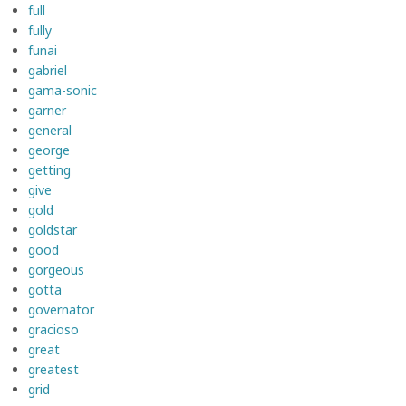
full
fully
funai
gabriel
gama-sonic
garner
general
george
getting
give
gold
goldstar
good
gorgeous
gotta
governator
gracioso
great
greatest
grid