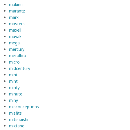
making
marantz
mark
masters
maxell
mayak
mega
mercury
metallica
micro
midcentury
mini
mint
minty
minute
miny
misconceptions
misfits
mitsubishi
mixtape