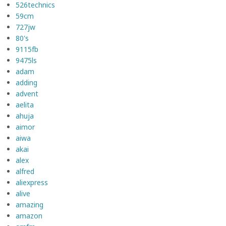
526technics
59cm
727jw
80's
9115fb
9475ls
adam
adding
advent
aelita
ahuja
aimor
aiwa
akai
alex
alfred
aliexpress
alive
amazing
amazon