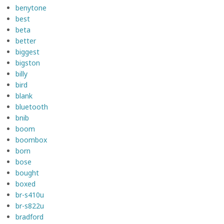
benytone
best
beta
better
biggest
bigston
billy
bird
blank
bluetooth
bnib
boom
boombox
born
bose
bought
boxed
br-s410u
br-s822u
bradford