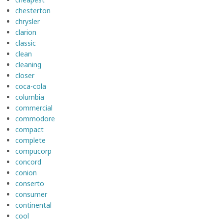
chesterton
chrysler
clarion
classic
clean
cleaning
closer
coca-cola
columbia
commercial
commodore
compact
complete
compucorp
concord
conion
conserto
consumer
continental
cool