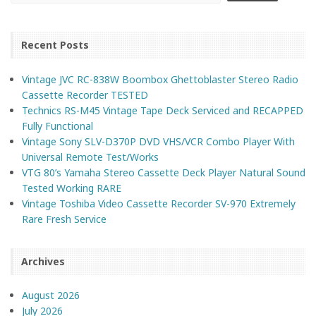
Recent Posts
Vintage JVC RC-838W Boombox Ghettoblaster Stereo Radio
Cassette Recorder TESTED
Technics RS-M45 Vintage Tape Deck Serviced and RECAPPED
Fully Functional
Vintage Sony SLV-D370P DVD VHS/VCR Combo Player With
Universal Remote Test/Works
VTG 80’s Yamaha Stereo Cassette Deck Player Natural Sound
Tested Working RARE
Vintage Toshiba Video Cassette Recorder SV-970 Extremely
Rare Fresh Service
Archives
August 2026
July 2026