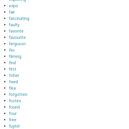
expo
fair
fascinating
faulty
favorite
favourite
ferguson
fiio
filming
find
first
fisher
fixed
flea
forgotten
fostex
found
four
free
fujitel