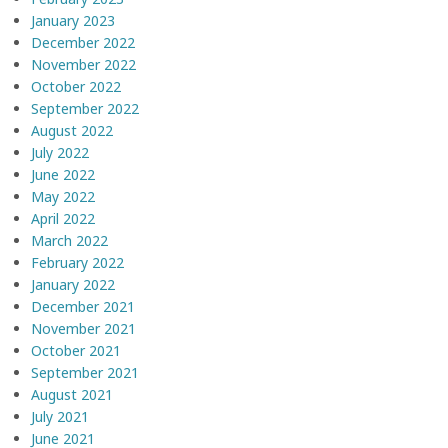
January 2023
December 2022
November 2022
October 2022
September 2022
August 2022
July 2022
June 2022
May 2022
April 2022
March 2022
February 2022
January 2022
December 2021
November 2021
October 2021
September 2021
August 2021
July 2021
June 2021