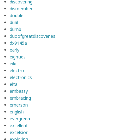
discovering
dismember
double
dual
dumb
duoofgreatdiscoveries
dx9145a
early
eighties
eiki
electro
electronics
elta
embassy
embracing
emerson
english
evergreen
excellent
excelsior
exploring