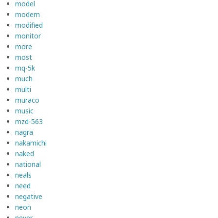
model
modern
modified
monitor
more
most
mq-5k
much
multi
muraco
music
mzd-563
nagra
nakamichi
naked
national
neals
need
negative
neon
never