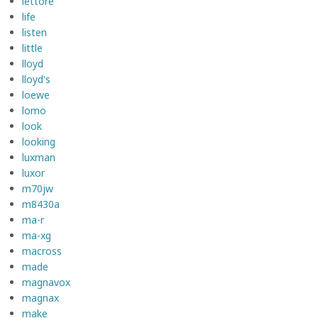
lettore
life
listen
little
lloyd
lloyd's
loewe
lomo
look
looking
luxman
luxor
m70jw
m8430a
ma-r
ma-xg
macross
made
magnavox
magnax
make