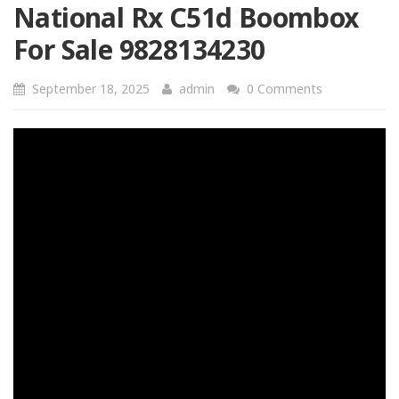
National Rx C51d Boombox
For Sale 9828134230
September 18, 2025
admin
0 Comments