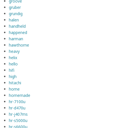
groove
gruber
grundig
halen
handheld
happened
harman
hawthorne
heavy
helix
hello
hifi
high
hitachi
home
homemade
hr-7100u
hr-d470u
hr-j407ms
hr-s5000u
hr-s6600u