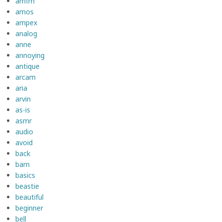
amfm
amos
ampex
analog
anne
annoying
antique
arcam
aria
arvin
as-is
asmr
audio
avoid
back
barn
basics
beastie
beautiful
beginner
bell