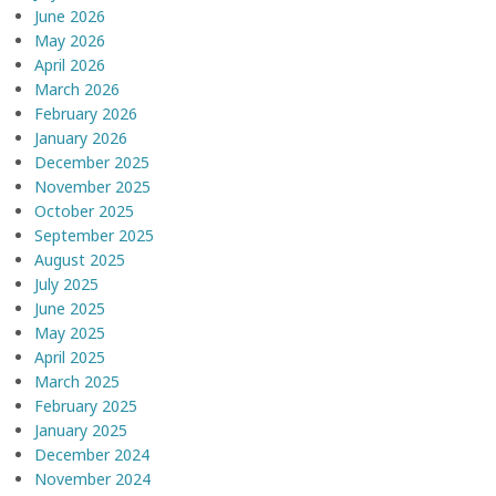
June 2026
May 2026
April 2026
March 2026
February 2026
January 2026
December 2025
November 2025
October 2025
September 2025
August 2025
July 2025
June 2025
May 2025
April 2025
March 2025
February 2025
January 2025
December 2024
November 2024