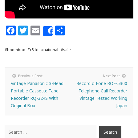
Facebook
Twitter
Email
Share
Share
#boombox
#c51d
#national
#sale
Previous Post
Next Post
Vintage Panasonic 3-Head
Record o Fone ROF-5300
Portable Cassette Tape
Telephone Call Recorder
Recorder RQ-324S With
Vintage Tested Working
Original Box
Japan