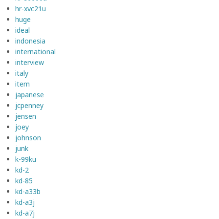
hr-xvc21u
huge
ideal
indonesia
international
interview
italy
item
japanese
jcpenney
jensen
joey
johnson
junk
k-99ku
kd-2
kd-85
kd-a33b
kd-a3j
kd-a7j