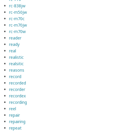
rc-838jw
rc-m50jw
rc-m70c
rc-m70jw
rc-m70w
reader
ready
real
realistic
realsitic
reasons
record
recorded
recorder
recordex
recording
reel
repair
repairing
repeat