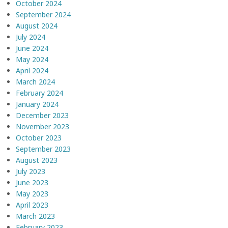
October 2024
September 2024
August 2024
July 2024
June 2024
May 2024
April 2024
March 2024
February 2024
January 2024
December 2023
November 2023
October 2023
September 2023
August 2023
July 2023
June 2023
May 2023
April 2023
March 2023
February 2023