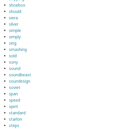
shoebox
should
siera
silver
simple
simply
sing
smashing
sold
sony
sound
soundbeast
soundesign
soviet
span
speed
spirit
standard
starlon
steps