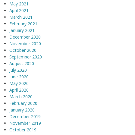
May 2021
April 2021
March 2021
February 2021
January 2021
December 2020
November 2020
October 2020
September 2020
August 2020
July 2020
June 2020
May 2020
April 2020
March 2020
February 2020
January 2020
December 2019
November 2019
October 2019