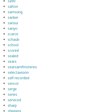
sa90
salton
samsung
sankei
sansui
sanyo
scarce
schaub
school
scored
sealed
sears
searsamfmstereo
selectavision
self-recorded
sencor
serge
series
serviced
sharp
shipping