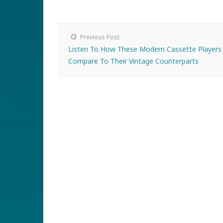
Previous Post
Listen To How These Modern Cassette Players
Compare To Their Vintage Counterparts