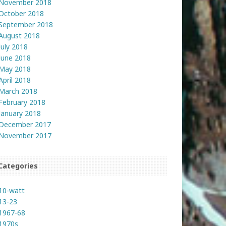
November 2018
October 2018
September 2018
August 2018
July 2018
June 2018
May 2018
April 2018
March 2018
February 2018
January 2018
December 2017
November 2017
Categories
10-watt
13-23
1967-68
1970s