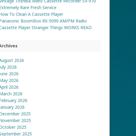
Vintage Toshiba Video Cassette Recorder SV-970
Extremely Rare Fresh Service
How To Clean A Cassette Player
Panasonic BoomBox RX-5090 AM/FM Radio
Cassette Player Stranger Things WORKS READ
Archives
August 2026
July 2026
June 2026
May 2026
April 2026
March 2026
February 2026
January 2026
December 2025
November 2025
October 2025
September 2025