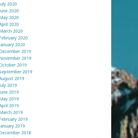
July 2020
June 2020
May 2020
April 2020
March 2020
February 2020
January 2020
December 2019
November 2019
October 2019
September 2019
August 2019
July 2019
June 2019
May 2019
April 2019
March 2019
February 2019
January 2019
December 2018