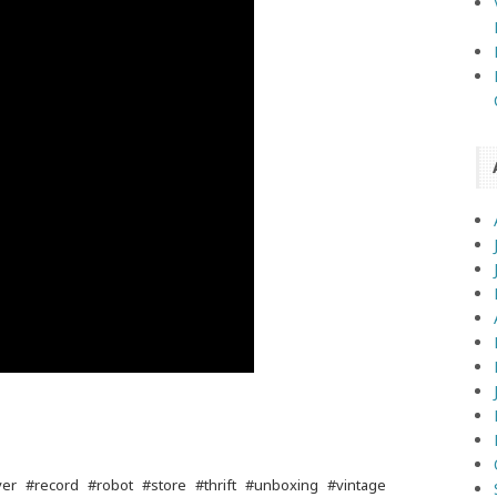
yer
#record
#robot
#store
#thrift
#unboxing
#vintage