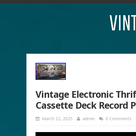
VIN
Vintage Electronic Thri
Cassette Deck Record 
March 22, 2025
admin
0 Comments