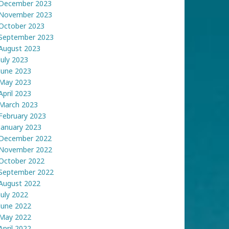
December 2023
November 2023
October 2023
September 2023
August 2023
July 2023
June 2023
May 2023
April 2023
March 2023
February 2023
January 2023
December 2022
November 2022
October 2022
September 2022
August 2022
July 2022
June 2022
May 2022
April 2022