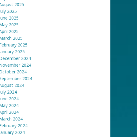
August 2025
July 2025
June 2025
May 2025
April 2025
March 2025
February 2025
January 2025
December 2024
November 2024
October 2024
September 2024
August 2024
July 2024
June 2024
May 2024
April 2024
March 2024
February 2024
January 2024