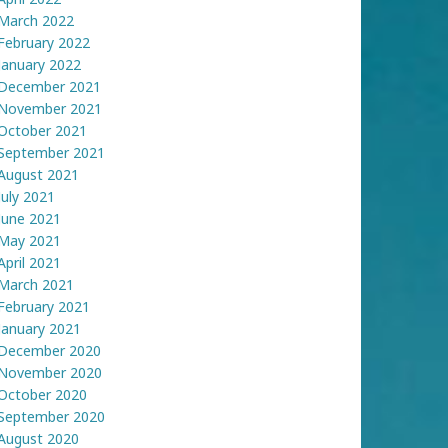
March 2022
February 2022
January 2022
December 2021
November 2021
October 2021
September 2021
August 2021
July 2021
June 2021
May 2021
April 2021
March 2021
February 2021
January 2021
December 2020
November 2020
October 2020
September 2020
August 2020