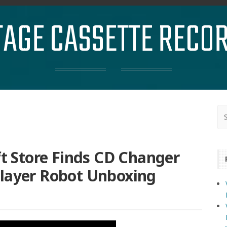
TAGE CASSETTE RECO
ft Store Finds CD Changer
Player Robot Unboxing