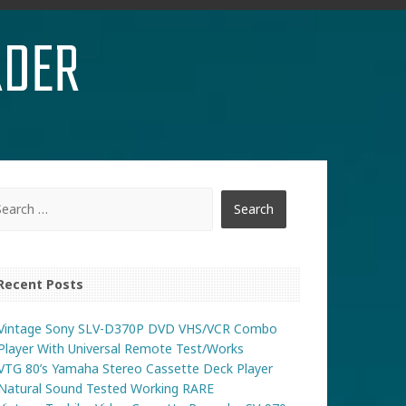
RDER
Recent Posts
Vintage Sony SLV-D370P DVD VHS/VCR Combo
Player With Universal Remote Test/Works
VTG 80’s Yamaha Stereo Cassette Deck Player
Natural Sound Tested Working RARE