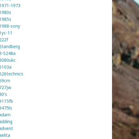
1971-1973
1980s
1985s
1988-sony
1yc-11
222f
2tandberg
3-5248a
3080ukc
5103a
526technics
59cm
727jw
80's
9115fb
9475ls
adam
adding
advent
aelita