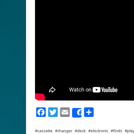
Facebook
Twitter
Email
Share
Share
#cassette
#changer
#deck
#electronic
#finds
#pla