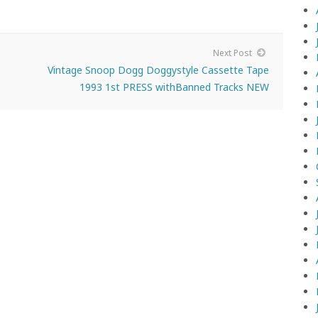
Next Post
Vintage Snoop Dogg Doggystyle Cassette Tape
1993 1st PRESS withBanned Tracks NEW