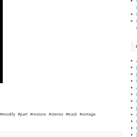
#modify
#part
#restore
#stereo
#track
#vintage