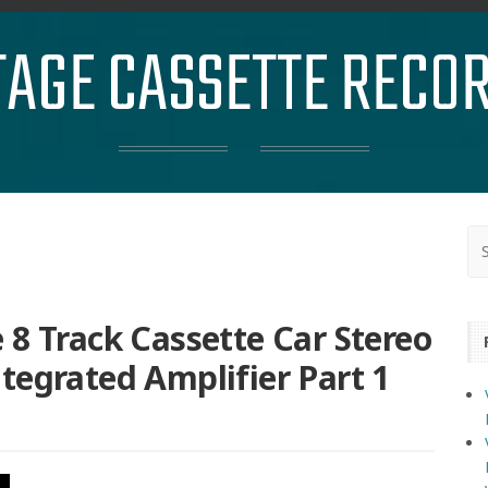
TAGE CASSETTE RECO
 8 Track Cassette Car Stereo
tegrated Amplifier Part 1