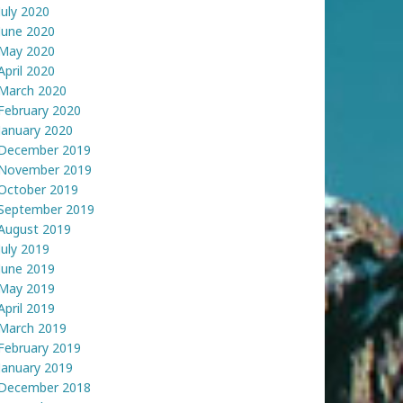
July 2020
June 2020
May 2020
April 2020
March 2020
February 2020
January 2020
December 2019
November 2019
October 2019
September 2019
August 2019
July 2019
June 2019
May 2019
April 2019
March 2019
February 2019
January 2019
December 2018