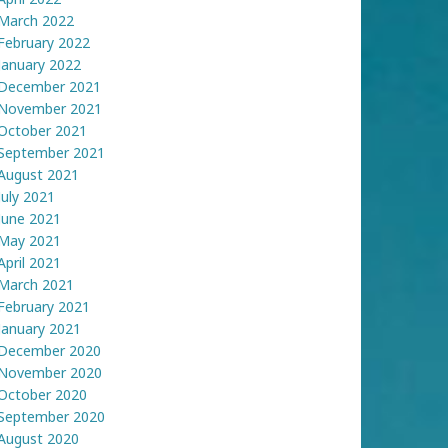
March 2022
February 2022
January 2022
December 2021
November 2021
October 2021
September 2021
August 2021
July 2021
June 2021
May 2021
April 2021
March 2021
February 2021
January 2021
December 2020
November 2020
October 2020
September 2020
August 2020