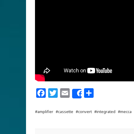
Facebook
Twitter
Email
Share
Share
#amplifier
#cassette
#convert
#integrated
#mecca