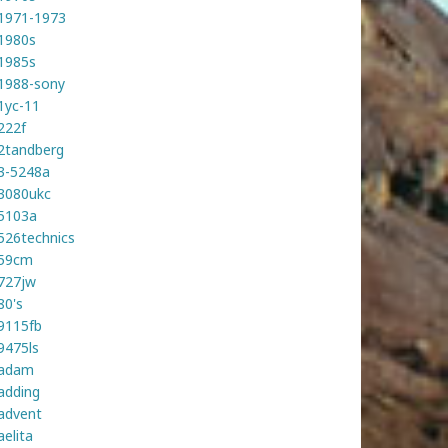
1971-1973
1980s
1985s
1988-sony
1yc-11
222f
2tandberg
3-5248a
3080ukc
5103a
526technics
59cm
727jw
80's
9115fb
9475ls
adam
adding
advent
aelita