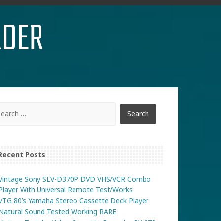
RDER
Recent Posts
Vintage Sony SLV-D370P DVD VHS/VCR Combo
Player With Universal Remote Test/Works
VTG 80’s Yamaha Stereo Cassette Deck Player
Natural Sound Tested Working RARE