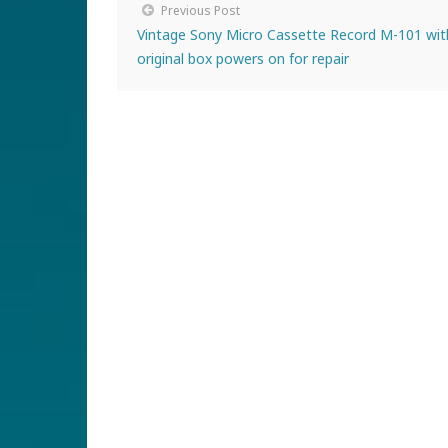
Previous Post
Vintage Sony Micro Cassette Record M-101 wit
original box powers on for repair