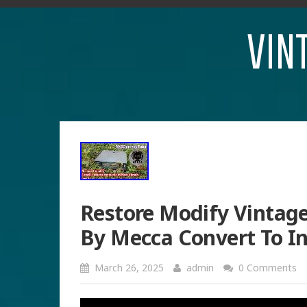
VIN
Restore Modify Vintage
By Mecca Convert To In
March 26, 2025
admin
0 Comments