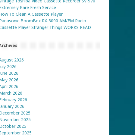
Vintage Toshiba Video Cassette Recorder SV-970
Extremely Rare Fresh Service
How To Clean A Cassette Player
Panasonic BoomBox RX-5090 AM/FM Radio
Cassette Player Stranger Things WORKS READ
Archives
August 2026
July 2026
June 2026
May 2026
April 2026
March 2026
February 2026
January 2026
December 2025
November 2025
October 2025
September 2025