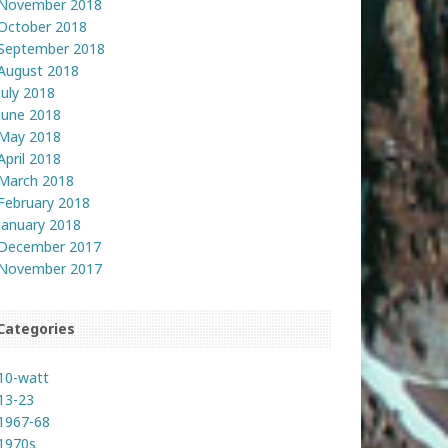
November 2018
October 2018
September 2018
August 2018
July 2018
June 2018
May 2018
April 2018
March 2018
February 2018
January 2018
December 2017
November 2017
Categories
10-watt
13-23
1967-68
1970s