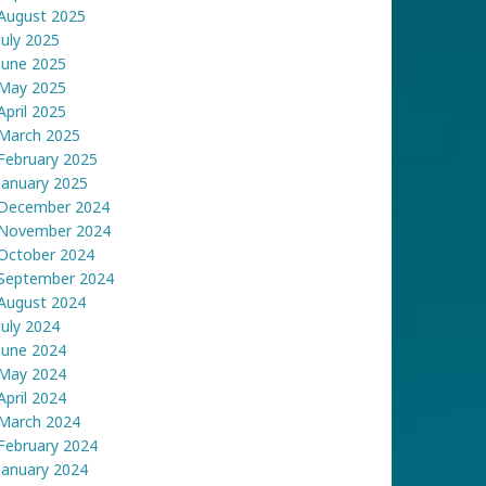
August 2025
July 2025
June 2025
May 2025
April 2025
March 2025
February 2025
January 2025
December 2024
November 2024
October 2024
September 2024
August 2024
July 2024
June 2024
May 2024
April 2024
March 2024
February 2024
January 2024