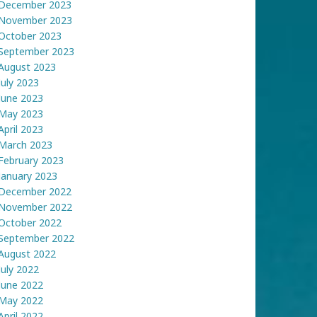
December 2023
November 2023
October 2023
September 2023
August 2023
July 2023
June 2023
May 2023
April 2023
March 2023
February 2023
January 2023
December 2022
November 2022
October 2022
September 2022
August 2022
July 2022
June 2022
May 2022
April 2022