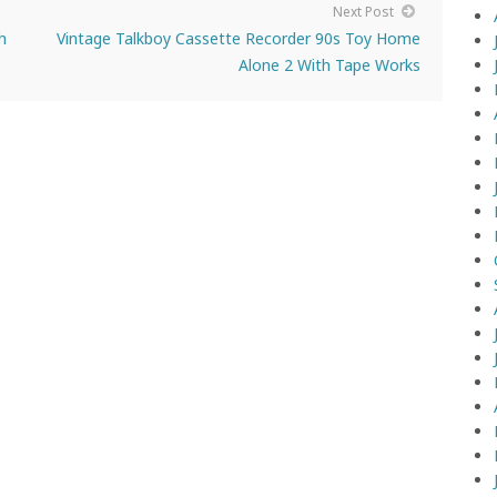
Next Post
h
Vintage Talkboy Cassette Recorder 90s Toy Home
Alone 2 With Tape Works