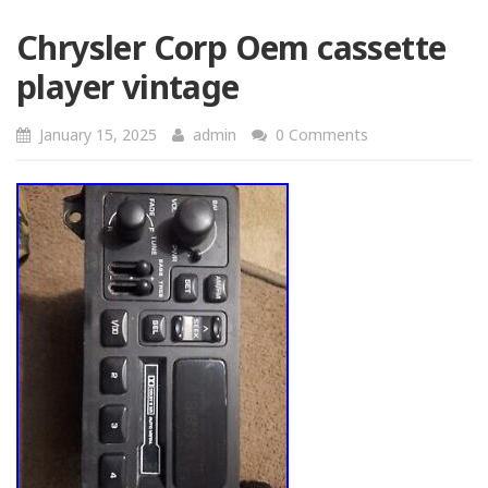
Chrysler Corp Oem cassette
player vintage
January 15, 2025
admin
0 Comments