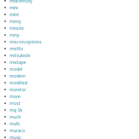
midcentury
mini
mint
minty
minute
miny
misconceptions
misfits
mitsubishi
mixtape
model
modern
modified
monitor
more
most
mq-5k
much
multi
muraco
music