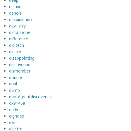
deep
deluxe
denon
despidiendo
devilishly
dictaphone
difference
digitech
digitize
disappointing
discovering
dismember
double
dual
dumb
duoofgreatdiscoveries
dx9145a
early
eighties
eiki
electro