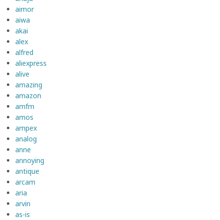
aimor
aiwa
akai
alex
alfred
aliexpress
alive
amazing
amazon
amfm
amos
ampex
analog
anne
annoying
antique
arcam
aria
arvin
as-is