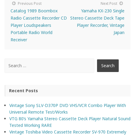
Previous Post
Next Post
Catalog 1989 Boombox
Yamaha KX-230 Single
Radio Cassette Recorder CD
Stereo Cassette Deck Tape
Player Loudspeakers
Player Recorder, Vintage
Portable Radio World
Japan
Receiver
Recent Posts
Vintage Sony SLV-D370P DVD VHS/VCR Combo Player With
Universal Remote Test/Works
VTG 80’s Yamaha Stereo Cassette Deck Player Natural Sound
Tested Working RARE
Vintage Toshiba Video Cassette Recorder SV-970 Extremely