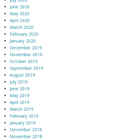
June 2020
May 2020
April 2020
March 2020
February 2020
January 2020
December 2019
November 2019
October 2019
September 2019
August 2019
July 2019
June 2019
May 2019
April 2019
March 2019
February 2019
January 2019
December 2018
November 2018