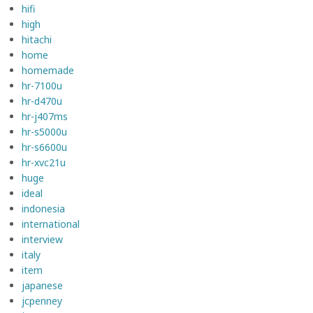
hifi
high
hitachi
home
homemade
hr-7100u
hr-d470u
hr-j407ms
hr-s5000u
hr-s6600u
hr-xvc21u
huge
ideal
indonesia
international
interview
italy
item
japanese
jcpenney