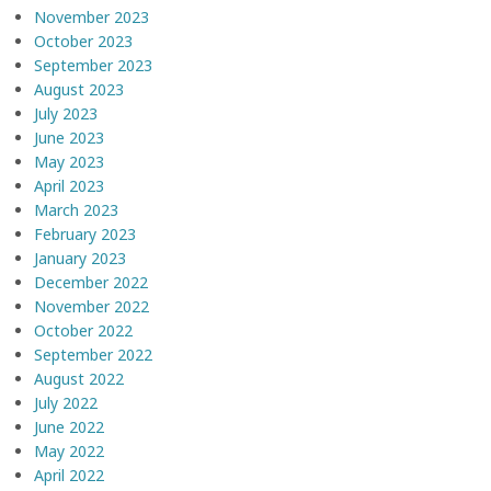
November 2023
October 2023
September 2023
August 2023
July 2023
June 2023
May 2023
April 2023
March 2023
February 2023
January 2023
December 2022
November 2022
October 2022
September 2022
August 2022
July 2022
June 2022
May 2022
April 2022