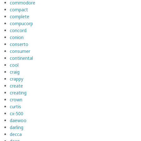
commodore
compact
complete
compucorp
concord
conion
conserto
consumer
continental
cool
craig
crappy
create
creating
crown
curtis
cx-500
daewoo
darling
decca