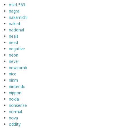
mzd-563
nagra
nakamichi
naked
national
neals
need
negative
neon
never
newcomb
nice
ninm
nintendo
nippon
nokia
nonsense
normal
nova
oddity