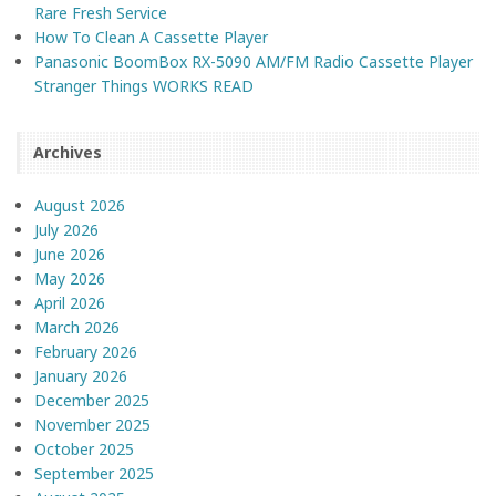
Rare Fresh Service
How To Clean A Cassette Player
Panasonic BoomBox RX-5090 AM/FM Radio Cassette Player
Stranger Things WORKS READ
Archives
August 2026
July 2026
June 2026
May 2026
April 2026
March 2026
February 2026
January 2026
December 2025
November 2025
October 2025
September 2025