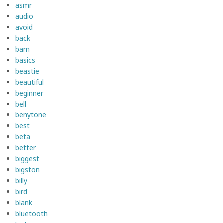
asmr
audio
avoid
back
barn
basics
beastie
beautiful
beginner
bell
benytone
best
beta
better
biggest
bigston
billy
bird
blank
bluetooth