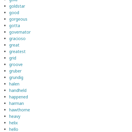
goldstar
good
gorgeous
gotta
governator
gracioso
great
greatest
grid
groove
gruber
grundig
halen
handheld
happened
harman
hawthorne
heavy
helix
hello