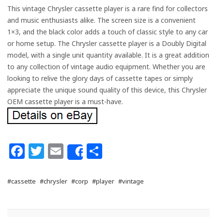
This vintage Chrysler cassette player is a rare find for collectors
and music enthusiasts alike. The screen size is a convenient
1×3, and the black color adds a touch of classic style to any car
or home setup. The Chrysler cassette player is a Doubly Digital
model, with a single unit quantity available. It is a great addition
to any collection of vintage audio equipment. Whether you are
looking to relive the glory days of cassette tapes or simply
appreciate the unique sound quality of this device, this Chrysler
OEM cassette player is a must-have.
Facebook
Twitter
Email
Share
Share
#cassette
#chrysler
#corp
#player
#vintage