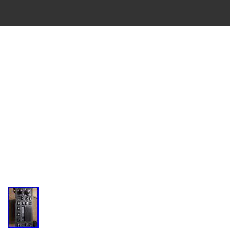
VINTAGE
CASSETTE
RECORDER