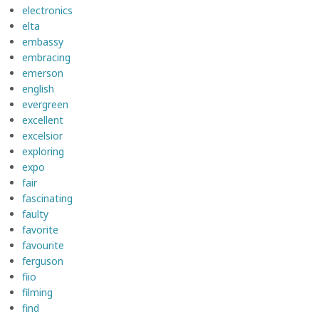
electronics
elta
embassy
embracing
emerson
english
evergreen
excellent
excelsior
exploring
expo
fair
fascinating
faulty
favorite
favourite
ferguson
fiio
filming
find