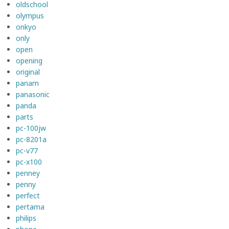
oldschool
olympus
onkyo
only
open
opening
original
panam
panasonic
panda
parts
pc-100jw
pc-8201a
pc-v77
pc-x100
penney
penny
perfect
pertama
philips