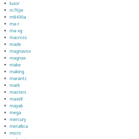
luxor
m70jw
m8430a
ma-r
ma-xg
macross
made
magnavox
magnax
make
making
marantz
mark
masters
maxell
mayak
mega
mercury
metallica
micro