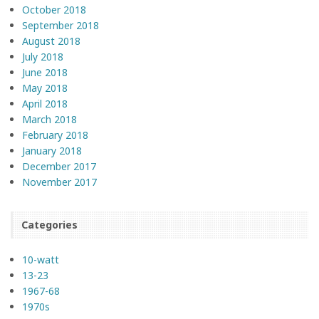
October 2018
September 2018
August 2018
July 2018
June 2018
May 2018
April 2018
March 2018
February 2018
January 2018
December 2017
November 2017
Categories
10-watt
13-23
1967-68
1970s