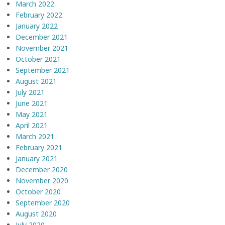
March 2022
February 2022
January 2022
December 2021
November 2021
October 2021
September 2021
August 2021
July 2021
June 2021
May 2021
April 2021
March 2021
February 2021
January 2021
December 2020
November 2020
October 2020
September 2020
August 2020
July 2020