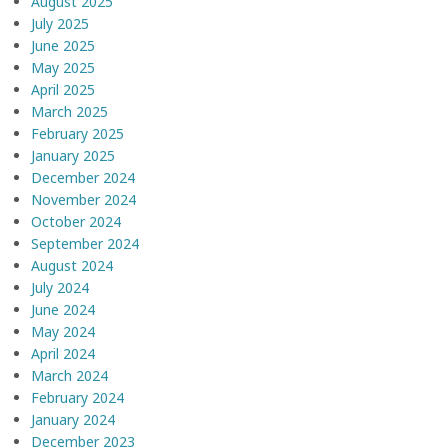
August 2025
July 2025
June 2025
May 2025
April 2025
March 2025
February 2025
January 2025
December 2024
November 2024
October 2024
September 2024
August 2024
July 2024
June 2024
May 2024
April 2024
March 2024
February 2024
January 2024
December 2023