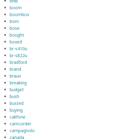
bnib
boom
boombox
born
bose
bought
boxed
br-s410u
br-s822u
bradford
brand
braun
breaking
budget
bush
busted
buying
califone
camcorder
campagnolo
canada