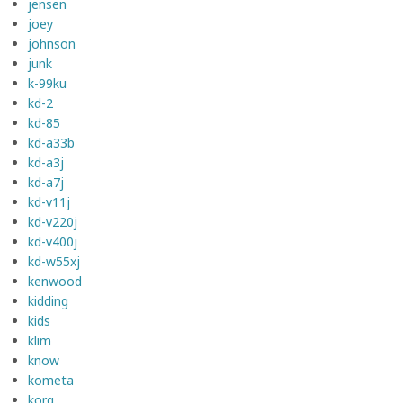
jensen
joey
johnson
junk
k-99ku
kd-2
kd-85
kd-a33b
kd-a3j
kd-a7j
kd-v11j
kd-v220j
kd-v400j
kd-w55xj
kenwood
kidding
kids
klim
know
kometa
korg