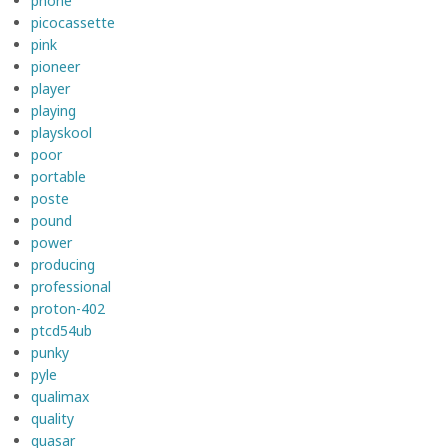
phone
picocassette
pink
pioneer
player
playing
playskool
poor
portable
poste
pound
power
producing
professional
proton-402
ptcd54ub
punky
pyle
qualimax
quality
quasar