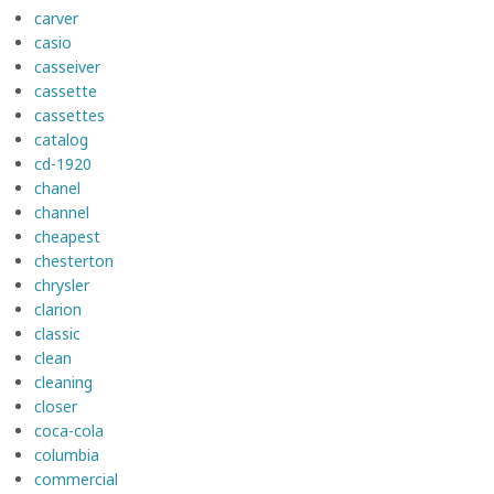
carver
casio
casseiver
cassette
cassettes
catalog
cd-1920
chanel
channel
cheapest
chesterton
chrysler
clarion
classic
clean
cleaning
closer
coca-cola
columbia
commercial