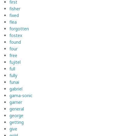
first
fisher
fixed
flea
forgotten
fostex
found
four
free
fujitel
full
fully
funai
gabriel
gama-sonic
garner
general
george
getting
give
gold