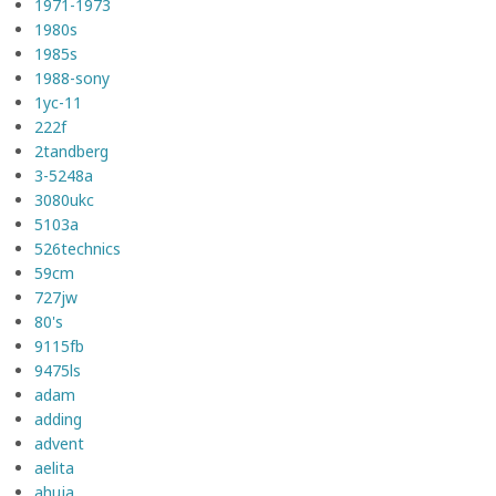
1971-1973
1980s
1985s
1988-sony
1yc-11
222f
2tandberg
3-5248a
3080ukc
5103a
526technics
59cm
727jw
80's
9115fb
9475ls
adam
adding
advent
aelita
ahuja