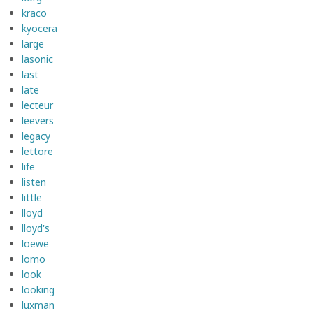
kraco
kyocera
large
lasonic
last
late
lecteur
leevers
legacy
lettore
life
listen
little
lloyd
lloyd's
loewe
lomo
look
looking
luxman