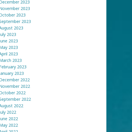
December 2023
November 2023
October 2023
September 2023
August 2023
July 2023
June 2023
May 2023
April 2023
March 2023
February 2023
January 2023
December 2022
November 2022
October 2022
September 2022
August 2022
July 2022
June 2022
May 2022
April 2022