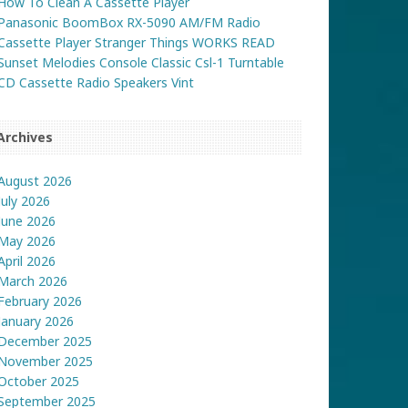
How To Clean A Cassette Player
Panasonic BoomBox RX-5090 AM/FM Radio
Cassette Player Stranger Things WORKS READ
Sunset Melodies Console Classic Csl-1 Turntable
CD Cassette Radio Speakers Vint
Archives
August 2026
July 2026
June 2026
May 2026
April 2026
March 2026
February 2026
January 2026
December 2025
November 2025
October 2025
September 2025