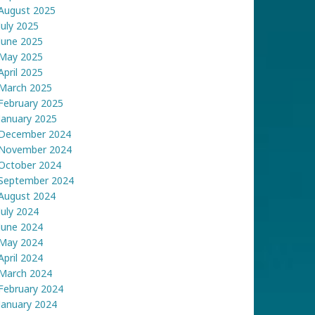
August 2025
July 2025
June 2025
May 2025
April 2025
March 2025
February 2025
January 2025
December 2024
November 2024
October 2024
September 2024
August 2024
July 2024
June 2024
May 2024
April 2024
March 2024
February 2024
January 2024