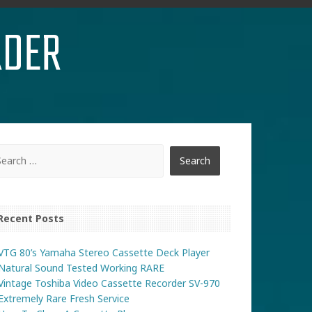
RDER
Recent Posts
VTG 80’s Yamaha Stereo Cassette Deck Player
Natural Sound Tested Working RARE
Vintage Toshiba Video Cassette Recorder SV-970
Extremely Rare Fresh Service