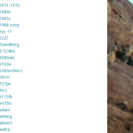
1971-1973
1980s
1985s
1988-sony
1yc-11
222f
2tandberg
3-5248a
3080ukc
5103a
526technics
59cm
727jw
80's
9115fb
9475ls
adam
adding
advent
aelita