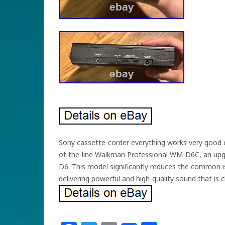
Sony cassette-corder everything works very good co
of-the-line Walkman Professional WM-D6C, an upg
D6. This model significantly reduces the common is
delivering powerful and high-quality sound that is 