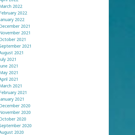
March 2022
February 2022
January 2022
December 2021
November 2021
October 2021
September 2021
August 2021
July 2021
June 2021
May 2021
April 2021
March 2021
February 2021
January 2021
December 2020
November 2020
October 2020
September 2020
August 2020