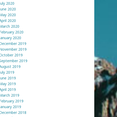
July 2020
June 2020
May 2020
April 2020
March 2020
February 2020
January 2020
December 2019
November 2019
October 2019
September 2019
August 2019
July 2019
June 2019
May 2019
April 2019
March 2019
February 2019
January 2019
December 2018