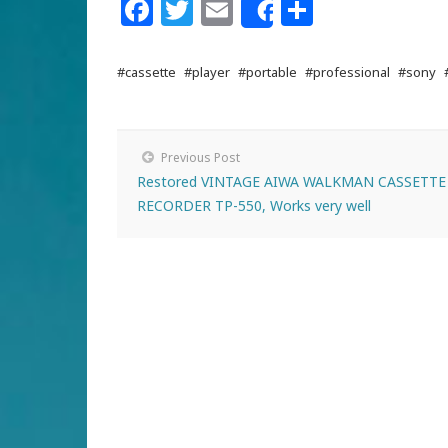
Facebook
Twitter
Email
Share
Share
#cassette
#player
#portable
#professional
#sony
Previous Post
Restored VINTAGE AIWA WALKMAN CASSETTE
RECORDER TP-550, Works very well