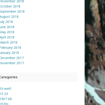
November 2018
October 2018
September 2018
August 2018
July 2018
June 2018
May 2018
April 2018
March 2018
February 2018
January 2018
December 2017
November 2017
Categories
10-watt
13-23
1967-68
1970s