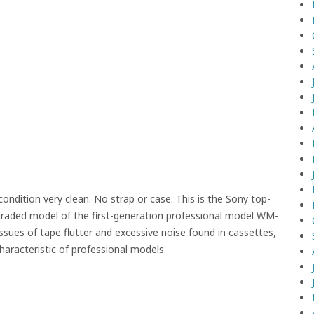
ndition very clean. No strap or case. This is the Sony top-
raded model of the first-generation professional model WM-
sues of tape flutter and excessive noise found in cassettes,
characteristic of professional models.