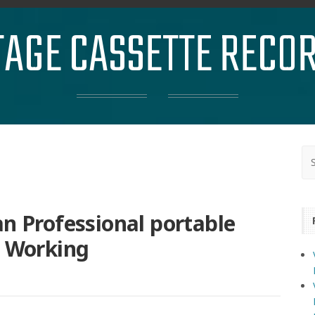
TAGE CASSETTE RECO
Professional portable
e Working