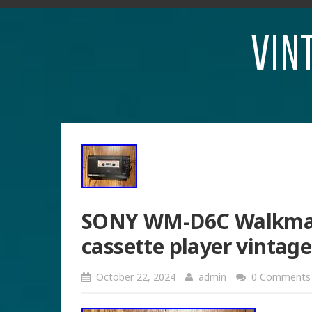
VIN
SONY WM-D6C Walkman 
cassette player vintag
October 22, 2024
admin
0 Comments