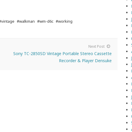
#vintage
#walkman
#wm-d6c
#working
Next Post
Sony TC-2850SD Vintage Portable Stereo Cassette
Recorder & Player Densuke