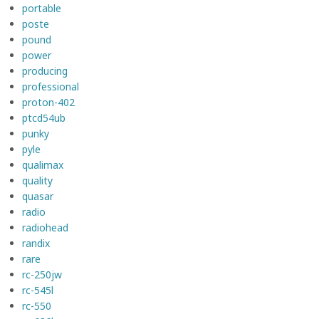
portable
poste
pound
power
producing
professional
proton-402
ptcd54ub
punky
pyle
qualimax
quality
quasar
radio
radiohead
randix
rare
rc-250jw
rc-545l
rc-550