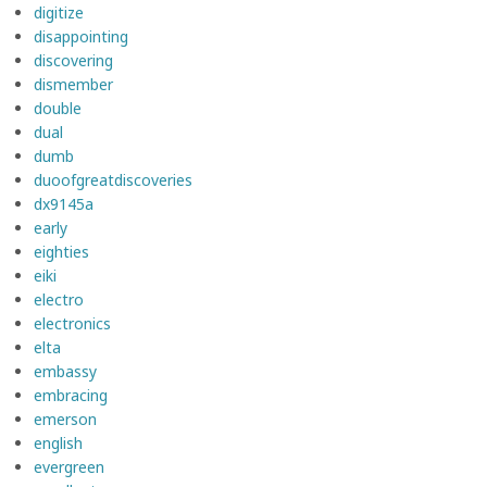
digitize
disappointing
discovering
dismember
double
dual
dumb
duoofgreatdiscoveries
dx9145a
early
eighties
eiki
electro
electronics
elta
embassy
embracing
emerson
english
evergreen