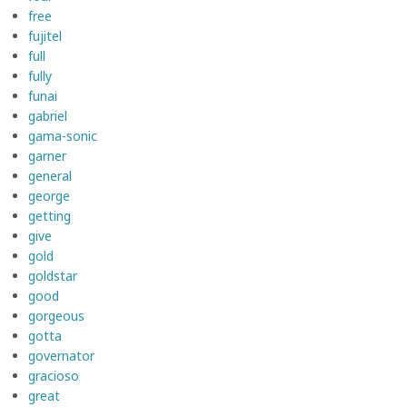
free
fujitel
full
fully
funai
gabriel
gama-sonic
garner
general
george
getting
give
gold
goldstar
good
gorgeous
gotta
governator
gracioso
great