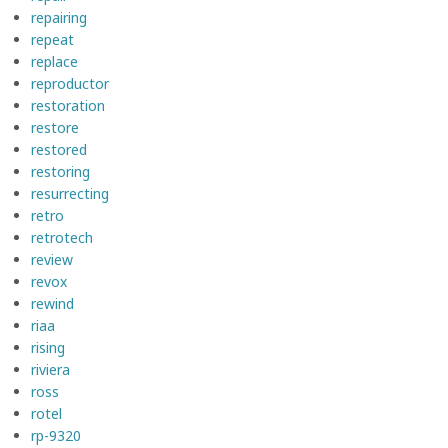
repairing
repeat
replace
reproductor
restoration
restore
restored
restoring
resurrecting
retro
retrotech
review
revox
rewind
riaa
rising
riviera
ross
rotel
rp-9320