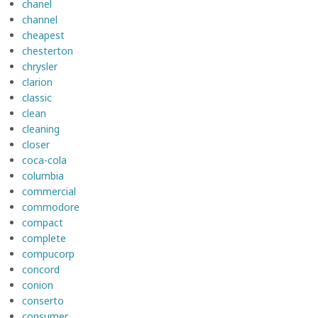
chanel
channel
cheapest
chesterton
chrysler
clarion
classic
clean
cleaning
closer
coca-cola
columbia
commercial
commodore
compact
complete
compucorp
concord
conion
conserto
consumer