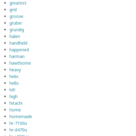
greatest
grid
groove
gruber
grundig
halen
handheld
happened
harman
hawthorne
heavy
helix
hello
hifi
high
hitachi
home
homemade
hr-7100u
hr-d470u