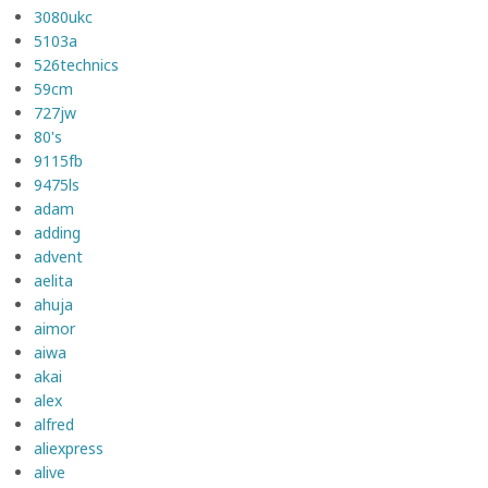
3080ukc
5103a
526technics
59cm
727jw
80's
9115fb
9475ls
adam
adding
advent
aelita
ahuja
aimor
aiwa
akai
alex
alfred
aliexpress
alive