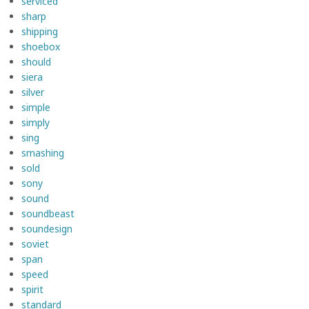
serviced
sharp
shipping
shoebox
should
siera
silver
simple
simply
sing
smashing
sold
sony
sound
soundbeast
soundesign
soviet
span
speed
spirit
standard