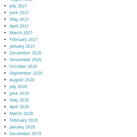
July 2021
June 2021
May 2021
April 2021
March 2021
February 2021
January 2021
December 2020
November 2020
October 2020
September 2020
August 2020
July 2020
June 2020
May 2020
April 2020
March 2020
February 2020
January 2020
December 2019