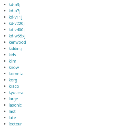
kd-a3j
kd-a7j
kd-v11j
kd-v220j
kd-v400j
kd-w55xj
kenwood
kidding
kids
klim
know
kometa
korg
kraco
kyocera
large
lasonic
last
late
lecteur