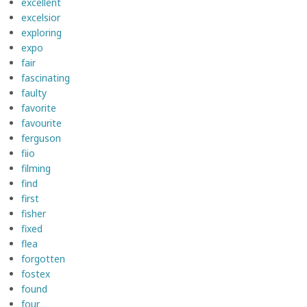
excellent
excelsior
exploring
expo
fair
fascinating
faulty
favorite
favourite
ferguson
fiio
filming
find
first
fisher
fixed
flea
forgotten
fostex
found
four