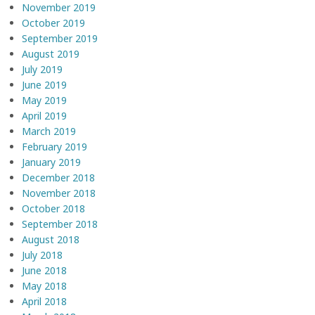
November 2019
October 2019
September 2019
August 2019
July 2019
June 2019
May 2019
April 2019
March 2019
February 2019
January 2019
December 2018
November 2018
October 2018
September 2018
August 2018
July 2018
June 2018
May 2018
April 2018