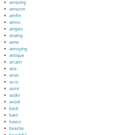
amazing
amazon
amfm
amos
ampex
analog
anne
annoying
antique
arcam
aria
arvin
as-is
asmr
audio
avoid
back
barn
basics
beastie
beautiful