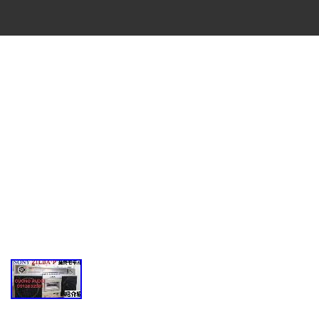
VINTAGE
CASSETTE
RECORDER