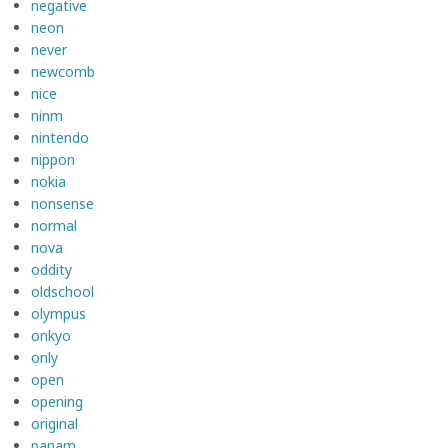
negative
neon
never
newcomb
nice
ninm
nintendo
nippon
nokia
nonsense
normal
nova
oddity
oldschool
olympus
onkyo
only
open
opening
original
panam