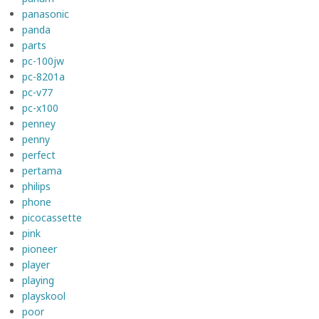
panasonic
panda
parts
pc-100jw
pc-8201a
pc-v77
pc-x100
penney
penny
perfect
pertama
philips
phone
picocassette
pink
pioneer
player
playing
playskool
poor