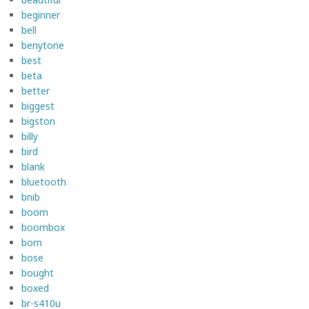
beginner
bell
benytone
best
beta
better
biggest
bigston
billy
bird
blank
bluetooth
bnib
boom
boombox
born
bose
bought
boxed
br-s410u