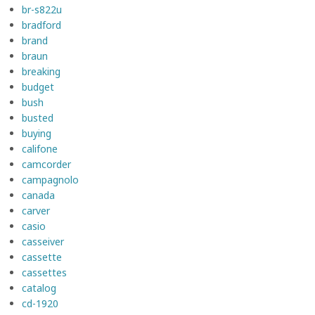
br-s822u
bradford
brand
braun
breaking
budget
bush
busted
buying
califone
camcorder
campagnolo
canada
carver
casio
casseiver
cassette
cassettes
catalog
cd-1920