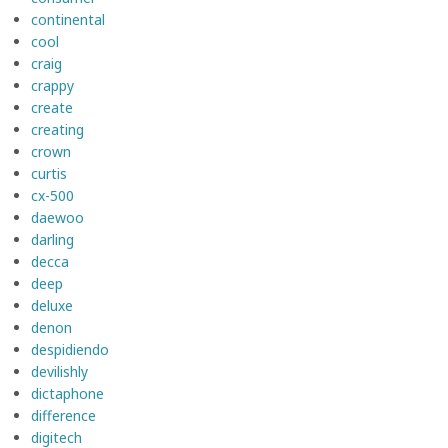
continental
cool
craig
crappy
create
creating
crown
curtis
cx-500
daewoo
darling
decca
deep
deluxe
denon
despidiendo
devilishly
dictaphone
difference
digitech