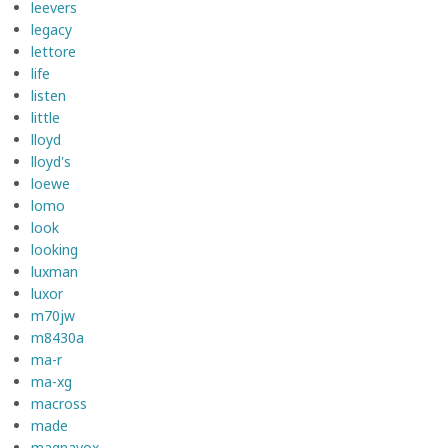
leevers
legacy
lettore
life
listen
little
lloyd
lloyd's
loewe
lomo
look
looking
luxman
luxor
m70jw
m8430a
ma-r
ma-xg
macross
made
magnavox