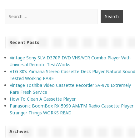
Recent Posts
Vintage Sony SLV-D370P DVD VHS/VCR Combo Player With
Universal Remote Test/Works
VTG 80’s Yamaha Stereo Cassette Deck Player Natural Sound
Tested Working RARE
Vintage Toshiba Video Cassette Recorder SV-970 Extremely
Rare Fresh Service
How To Clean A Cassette Player
Panasonic BoomBox RX-5090 AM/FM Radio Cassette Player
Stranger Things WORKS READ
Archives