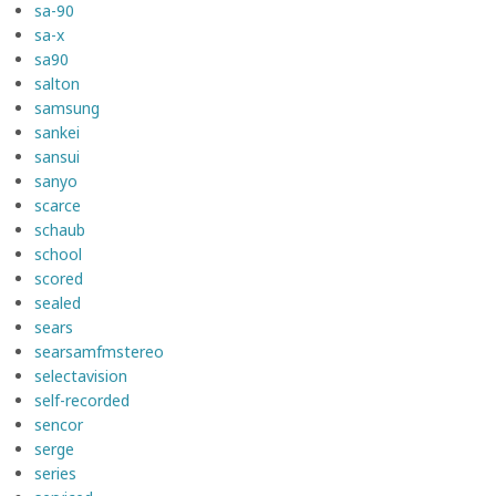
sa-90
sa-x
sa90
salton
samsung
sankei
sansui
sanyo
scarce
schaub
school
scored
sealed
sears
searsamfmstereo
selectavision
self-recorded
sencor
serge
series