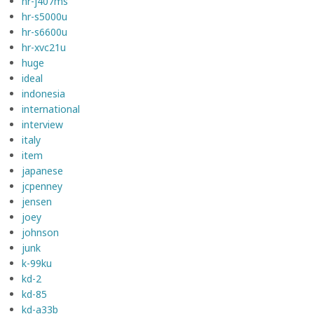
hr-j407ms
hr-s5000u
hr-s6600u
hr-xvc21u
huge
ideal
indonesia
international
interview
italy
item
japanese
jcpenney
jensen
joey
johnson
junk
k-99ku
kd-2
kd-85
kd-a33b