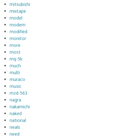
mitsubishi
mixtape
model
modern
modified
monitor
more
most
mq-5k
much
multi
muraco
music
mzd-563
nagra
nakamichi
naked
national
neals
need