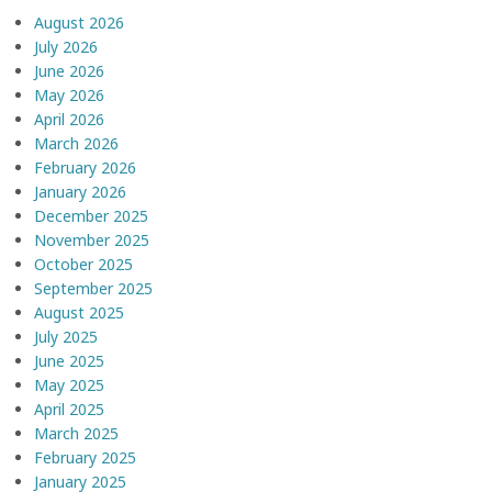
August 2026
July 2026
June 2026
May 2026
April 2026
March 2026
February 2026
January 2026
December 2025
November 2025
October 2025
September 2025
August 2025
July 2025
June 2025
May 2025
April 2025
March 2025
February 2025
January 2025