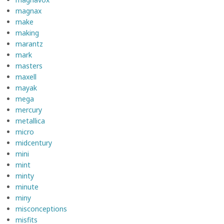
magnax
make
making
marantz
mark
masters
maxell
mayak
mega
mercury
metallica
micro
midcentury
mini
mint
minty
minute
miny
misconceptions
misfits