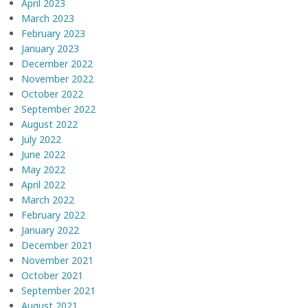
April 2023
March 2023
February 2023
January 2023
December 2022
November 2022
October 2022
September 2022
August 2022
July 2022
June 2022
May 2022
April 2022
March 2022
February 2022
January 2022
December 2021
November 2021
October 2021
September 2021
August 2021