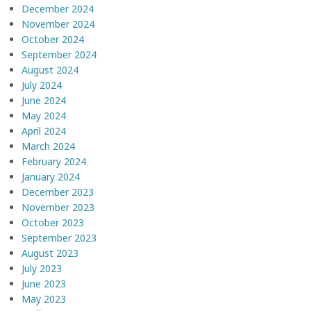
December 2024
November 2024
October 2024
September 2024
August 2024
July 2024
June 2024
May 2024
April 2024
March 2024
February 2024
January 2024
December 2023
November 2023
October 2023
September 2023
August 2023
July 2023
June 2023
May 2023