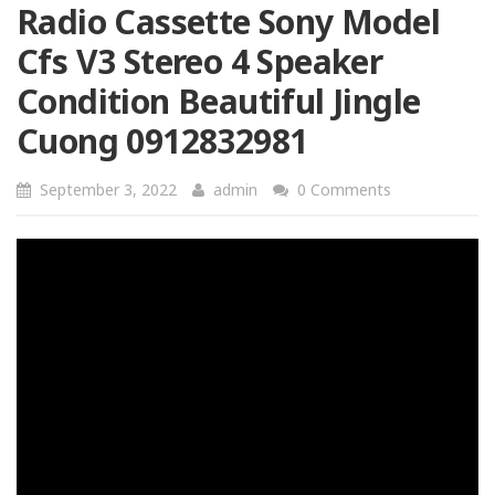
Radio Cassette Sony Model
Cfs V3 Stereo 4 Speaker
Condition Beautiful Jingle
Cuong 0912832981
September 3, 2022
admin
0 Comments