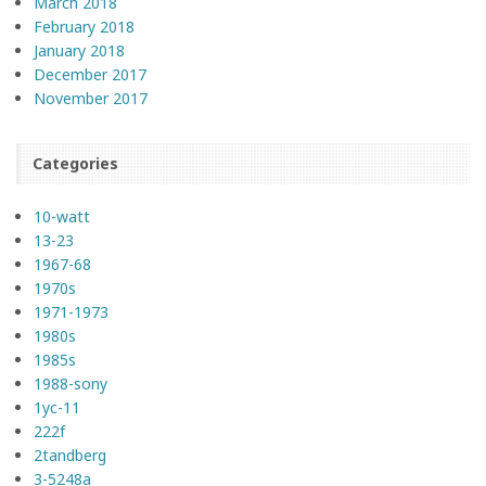
March 2018
February 2018
January 2018
December 2017
November 2017
Categories
10-watt
13-23
1967-68
1970s
1971-1973
1980s
1985s
1988-sony
1yc-11
222f
2tandberg
3-5248a