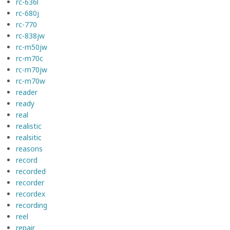
rc-636l
rc-680j
rc-770
rc-838jw
rc-m50jw
rc-m70c
rc-m70jw
rc-m70w
reader
ready
real
realistic
realsitic
reasons
record
recorded
recorder
recordex
recording
reel
repair