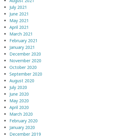
August 2021
July 2021
June 2021
May 2021
April 2021
March 2021
February 2021
January 2021
December 2020
November 2020
October 2020
September 2020
August 2020
July 2020
June 2020
May 2020
April 2020
March 2020
February 2020
January 2020
December 2019