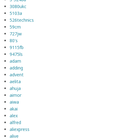
3080ukc
5103a
526technics
59cm
727jw
80's
9115fb
9475ls
adam
adding
advent
aelita
ahuja
aimor
aiwa
akai
alex
alfred
aliexpress
alive