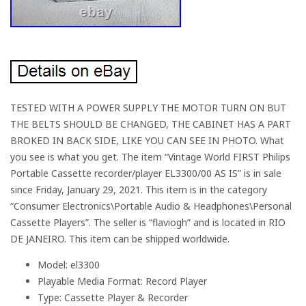
TESTED WITH A POWER SUPPLY THE MOTOR TURN ON BUT
THE BELTS SHOULD BE CHANGED, THE CABINET HAS A PART
BROKED IN BACK SIDE, LIKE YOU CAN SEE IN PHOTO. What
you see is what you get. The item “Vintage World FIRST Philips
Portable Cassette recorder/player EL3300/00 AS IS” is in sale
since Friday, January 29, 2021. This item is in the category
“Consumer Electronics\Portable Audio & Headphones\Personal
Cassette Players”. The seller is “flaviogh” and is located in RIO
DE JANEIRO. This item can be shipped worldwide.
Model: el3300
Playable Media Format: Record Player
Type: Cassette Player & Recorder