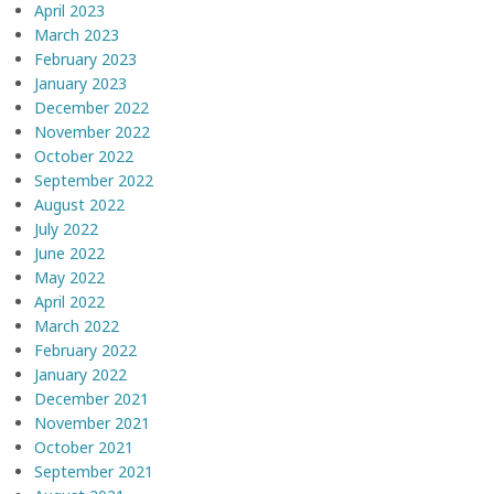
April 2023
March 2023
February 2023
January 2023
December 2022
November 2022
October 2022
September 2022
August 2022
July 2022
June 2022
May 2022
April 2022
March 2022
February 2022
January 2022
December 2021
November 2021
October 2021
September 2021