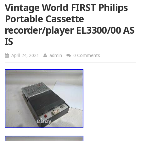
Vintage World FIRST Philips
Portable Cassette
recorder/player EL3300/00 AS
IS
April 24, 2021
admin
0 Comments