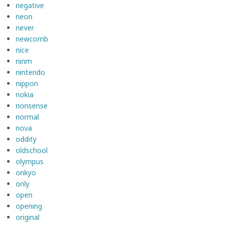
negative
neon
never
newcomb
nice
ninm
nintendo
nippon
nokia
nonsense
normal
nova
oddity
oldschool
olympus
onkyo
only
open
opening
original