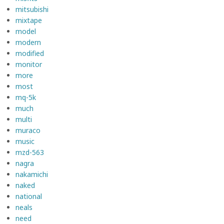
mitsubishi
mixtape
model
modern
modified
monitor
more
most
mq-5k
much
multi
muraco
music
mzd-563
nagra
nakamichi
naked
national
neals
need