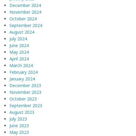
December 2024
November 2024
October 2024
September 2024
August 2024
July 2024
June 2024
May 2024
April 2024
March 2024
February 2024
January 2024
December 2023
November 2023
October 2023
September 2023
August 2023
July 2023
June 2023
May 2023