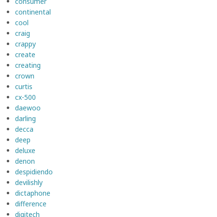
consumer
continental
cool
craig
crappy
create
creating
crown
curtis
cx-500
daewoo
darling
decca
deep
deluxe
denon
despidiendo
devilishly
dictaphone
difference
digitech