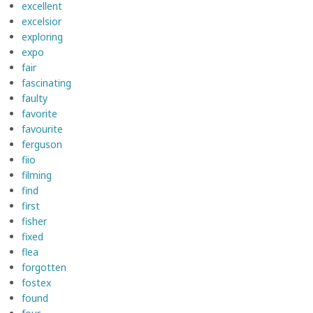
excellent
excelsior
exploring
expo
fair
fascinating
faulty
favorite
favourite
ferguson
fiio
filming
find
first
fisher
fixed
flea
forgotten
fostex
found