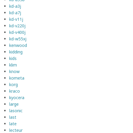
kd-a3j
kd-a7j
kd-v11j
kd-v220j
kd-v400j
kd-w55xj
kenwood
kidding
kids
klim
know
kometa
korg
kraco
kyocera
large
lasonic
last
late
lecteur