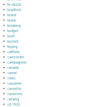
br-s822u
bradford
brand
braun
breaking
budget
bush
busted
buying
califone
camcorder
campagnolo
canada
carver
casio
casseiver
cassette
cassettes
catalog
cd-1920