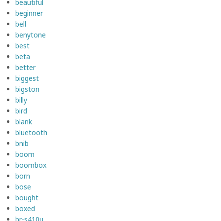
beautiful
beginner
bell
benytone
best
beta
better
biggest
bigston
billy
bird
blank
bluetooth
bnib
boom
boombox
born
bose
bought
boxed
br-s410u