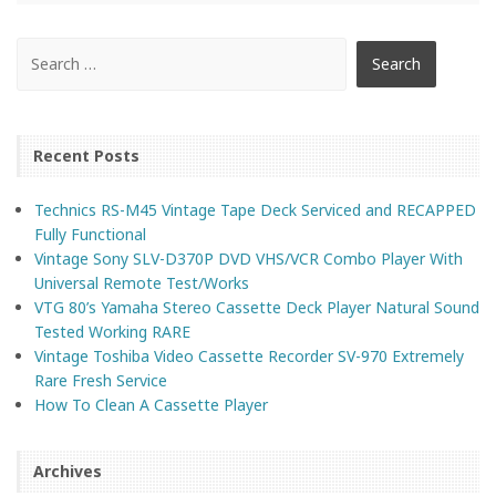
Recent Posts
Technics RS-M45 Vintage Tape Deck Serviced and RECAPPED
Fully Functional
Vintage Sony SLV-D370P DVD VHS/VCR Combo Player With
Universal Remote Test/Works
VTG 80’s Yamaha Stereo Cassette Deck Player Natural Sound
Tested Working RARE
Vintage Toshiba Video Cassette Recorder SV-970 Extremely
Rare Fresh Service
How To Clean A Cassette Player
Archives