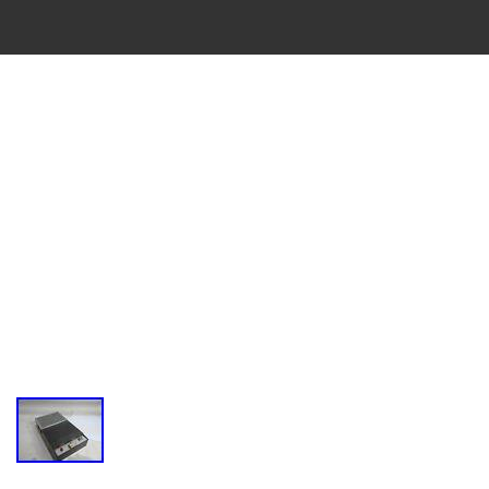
VINTAGE
CASSETTE
RECORDER