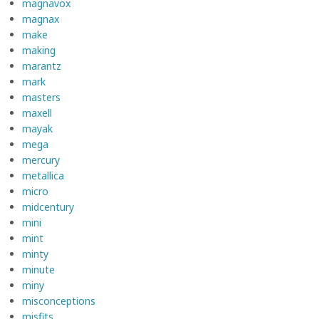
magnavox
magnax
make
making
marantz
mark
masters
maxell
mayak
mega
mercury
metallica
micro
midcentury
mini
mint
minty
minute
miny
misconceptions
misfits