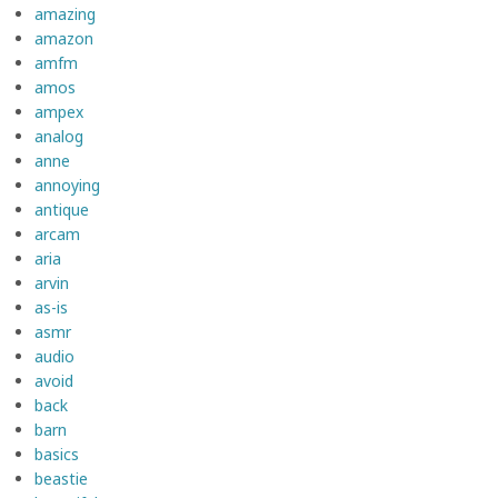
amazing
amazon
amfm
amos
ampex
analog
anne
annoying
antique
arcam
aria
arvin
as-is
asmr
audio
avoid
back
barn
basics
beastie