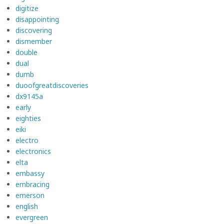
digitize
disappointing
discovering
dismember
double
dual
dumb
duoofgreatdiscoveries
dx9145a
early
eighties
eiki
electro
electronics
elta
embassy
embracing
emerson
english
evergreen