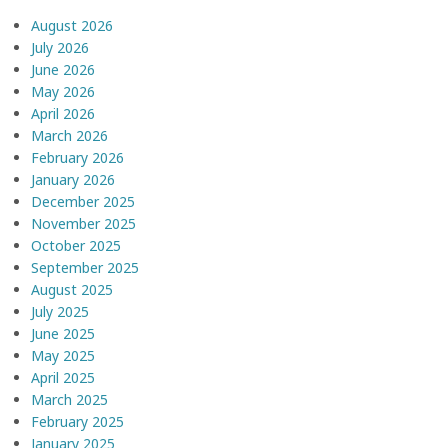
August 2026
July 2026
June 2026
May 2026
April 2026
March 2026
February 2026
January 2026
December 2025
November 2025
October 2025
September 2025
August 2025
July 2025
June 2025
May 2025
April 2025
March 2025
February 2025
January 2025