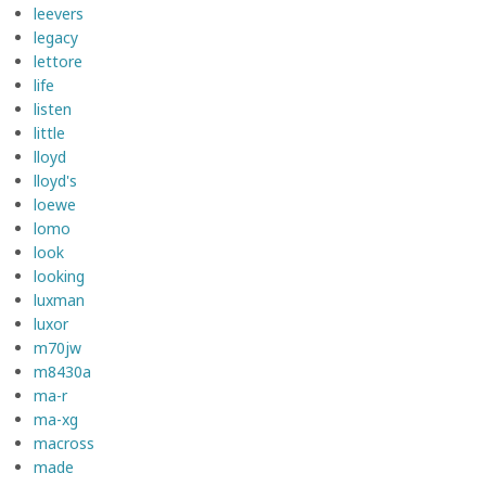
leevers
legacy
lettore
life
listen
little
lloyd
lloyd's
loewe
lomo
look
looking
luxman
luxor
m70jw
m8430a
ma-r
ma-xg
macross
made