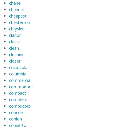
chanel
channel
cheapest
chesterton
chrysler
clarion
classic
clean
cleaning
closer
coca-cola
columbia
commercial
commodore
compact
complete
compucorp
concord
conion
conserto