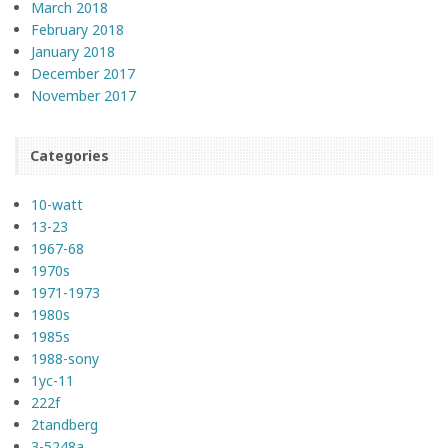
March 2018
February 2018
January 2018
December 2017
November 2017
Categories
10-watt
13-23
1967-68
1970s
1971-1973
1980s
1985s
1988-sony
1yc-11
222f
2tandberg
3-5248a