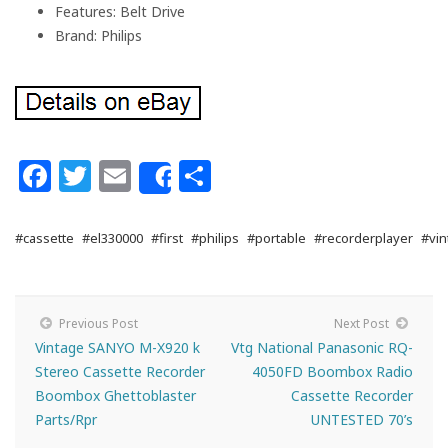
Features: Belt Drive
Brand: Philips
Facebook
Twitter
Email
Share
Share
#cassette
#el330000
#first
#philips
#portable
#recorderplayer
#vin
Previous Post
Next Post
Vintage SANYO M-X920 k
Vtg National Panasonic RQ-
Stereo Cassette Recorder
4050FD Boombox Radio
Boombox Ghettoblaster
Cassette Recorder
Parts/Rpr
UNTESTED 70’s