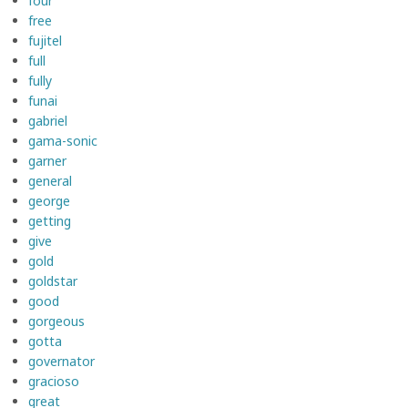
four
free
fujitel
full
fully
funai
gabriel
gama-sonic
garner
general
george
getting
give
gold
goldstar
good
gorgeous
gotta
governator
gracioso
great