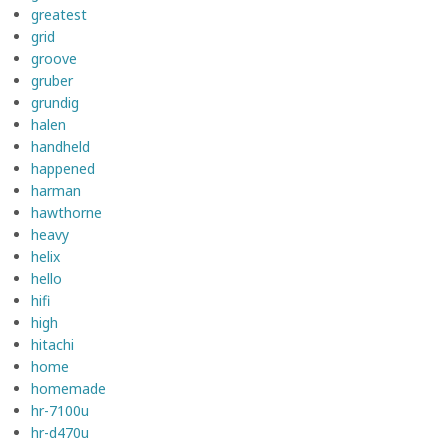
greatest
grid
groove
gruber
grundig
halen
handheld
happened
harman
hawthorne
heavy
helix
hello
hifi
high
hitachi
home
homemade
hr-7100u
hr-d470u