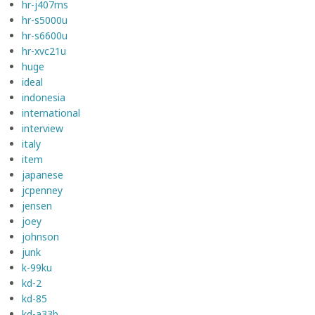
hr-j407ms
hr-s5000u
hr-s6600u
hr-xvc21u
huge
ideal
indonesia
international
interview
italy
item
japanese
jcpenney
jensen
joey
johnson
junk
k-99ku
kd-2
kd-85
kd-a33b