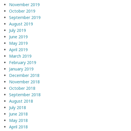
November 2019
October 2019
September 2019
August 2019
July 2019
June 2019
May 2019
April 2019
March 2019
February 2019
January 2019
December 2018
November 2018
October 2018
September 2018
August 2018
July 2018
June 2018
May 2018
April 2018