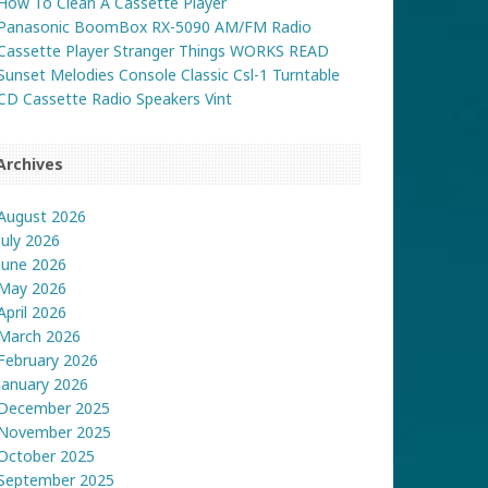
How To Clean A Cassette Player
Panasonic BoomBox RX-5090 AM/FM Radio
Cassette Player Stranger Things WORKS READ
Sunset Melodies Console Classic Csl-1 Turntable
CD Cassette Radio Speakers Vint
Archives
August 2026
July 2026
June 2026
May 2026
April 2026
March 2026
February 2026
January 2026
December 2025
November 2025
October 2025
September 2025