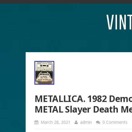
VIN
METALLICA. 1982 Demo
METAL Slayer Death M
March 28, 2021
admin
0 Comments