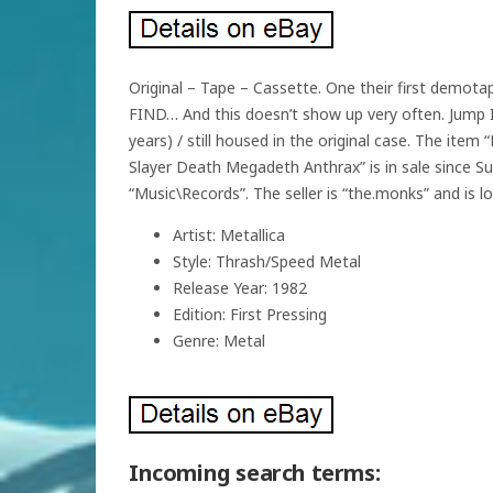
Original – Tape – Cassette. One their first demot
FIND… And this doesn’t show up very often. Jump In T
years) / still housed in the original case. The 
Slayer Death Megadeth Anthrax” is in sale since Su
“Music\Records”. The seller is “the.monks” and is l
Artist: Metallica
Style: Thrash/Speed Metal
Release Year: 1982
Edition: First Pressing
Genre: Metal
Incoming search terms: