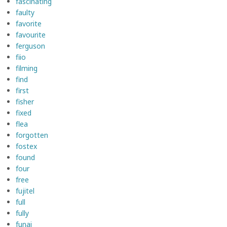
fascinating
faulty
favorite
favourite
ferguson
fiio
filming
find
first
fisher
fixed
flea
forgotten
fostex
found
four
free
fujitel
full
fully
funai