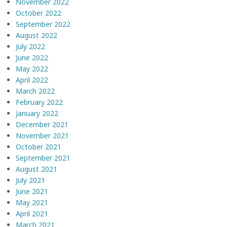
November 2022
October 2022
September 2022
August 2022
July 2022
June 2022
May 2022
April 2022
March 2022
February 2022
January 2022
December 2021
November 2021
October 2021
September 2021
August 2021
July 2021
June 2021
May 2021
April 2021
March 2021