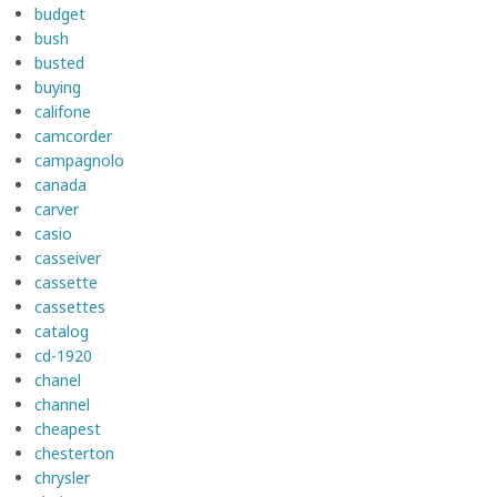
budget
bush
busted
buying
califone
camcorder
campagnolo
canada
carver
casio
casseiver
cassette
cassettes
catalog
cd-1920
chanel
channel
cheapest
chesterton
chrysler