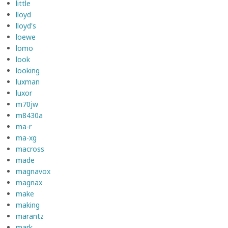
little
lloyd
lloyd's
loewe
lomo
look
looking
luxman
luxor
m70jw
m8430a
ma-r
ma-xg
macross
made
magnavox
magnax
make
making
marantz
mark