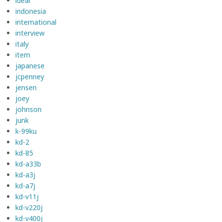
ideal
indonesia
international
interview
italy
item
japanese
jcpenney
jensen
joey
johnson
junk
k-99ku
kd-2
kd-85
kd-a33b
kd-a3j
kd-a7j
kd-v11j
kd-v220j
kd-v400j