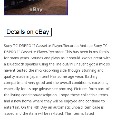
Sony TC-D5PRO II Cassette Player/Recorder. Vintage Sony TC-
D5PRO II Cassette Player/Recorder. This has been in my family
for many years. Sounds and plays as it should. Works great with
a Bluetooth speaker using the line out/in! I havent got a mic so
havent tested the mic/Recording side though. Stunning and
quality made in Japan item! Has some age wear. Battery
compartment very good and the overall condition is excellent,
especially for its age (please see photos). Pictures form part of
the listing condition/description. I hope these collectible items
find a new home where they will be enjoyed and continue to
entertain. On the 4th Day an automatic unpaid item case is
issued and the item will be re-listed. This item is listed