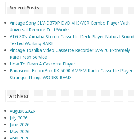
Recent Posts
Vintage Sony SLV-D370P DVD VHS/VCR Combo Player With
Universal Remote Test/Works
VTG 80’s Yamaha Stereo Cassette Deck Player Natural Sound
Tested Working RARE
Vintage Toshiba Video Cassette Recorder SV-970 Extremely
Rare Fresh Service
How To Clean A Cassette Player
Panasonic BoomBox RX-5090 AM/FM Radio Cassette Player
Stranger Things WORKS READ
Archives
August 2026
July 2026
June 2026
May 2026
April 2026