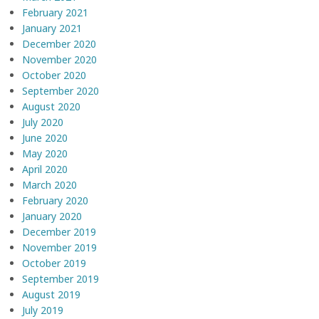
February 2021
January 2021
December 2020
November 2020
October 2020
September 2020
August 2020
July 2020
June 2020
May 2020
April 2020
March 2020
February 2020
January 2020
December 2019
November 2019
October 2019
September 2019
August 2019
July 2019