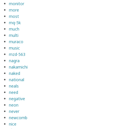
monitor
more
most
mq-5k
much
multi
muraco
music
mzd-563
nagra
nakamichi
naked
national
neals
need
negative
neon
never
newcomb
nice