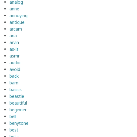
analog
anne
annoying
antique
arcam
aria
arvin
as-is
asmr
audio
avoid
back
barn
basics
beastie
beautiful
beginner
bell
benytone
best
beta