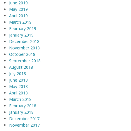
June 2019
May 2019
April 2019
March 2019
February 2019
January 2019
December 2018
November 2018
October 2018
September 2018
August 2018
July 2018
June 2018
May 2018
April 2018
March 2018
February 2018
January 2018
December 2017
November 2017