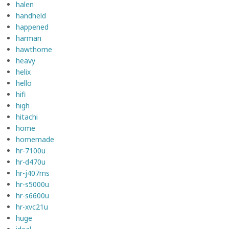
halen
handheld
happened
harman
hawthorne
heavy
helix
hello
hifi
high
hitachi
home
homemade
hr-7100u
hr-d470u
hr-j407ms
hr-s5000u
hr-s6600u
hr-xvc21u
huge