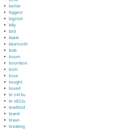
better
biggest
bigston
billy
bird
blank
bluetooth
bnib
boom
boombox
born
bose
bought
boxed
br-s410u
br-s822u
bradford
brand
braun
breaking