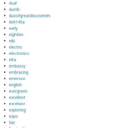
dual
dumb
duoofgreatdiscoveries
dx9145a
early
eighties
eiki
electro
electronics
elta
embassy
embracing
emerson
english
evergreen
excellent
excelsior
exploring
expo
fair