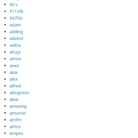
80's
9115fb
9475ls
adam
adding
advent
aelita
ahuja
aimor
aiwa
akai
alex
alfred
aliexpress
alive
amazing
amazon
amfm
amos
ampex