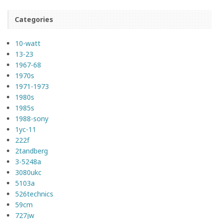
Categories
10-watt
13-23
1967-68
1970s
1971-1973
1980s
1985s
1988-sony
1yc-11
222f
2tandberg
3-5248a
3080ukc
5103a
526technics
59cm
727jw