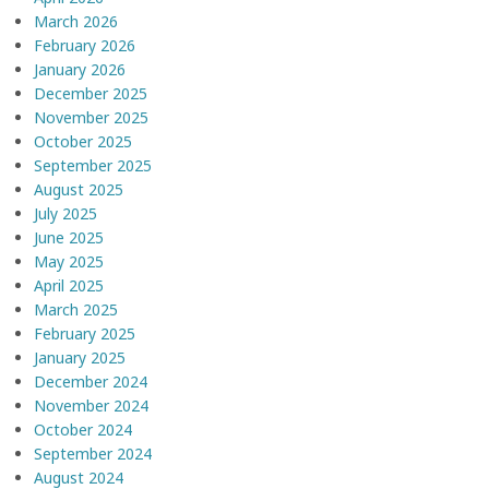
March 2026
February 2026
January 2026
December 2025
November 2025
October 2025
September 2025
August 2025
July 2025
June 2025
May 2025
April 2025
March 2025
February 2025
January 2025
December 2024
November 2024
October 2024
September 2024
August 2024