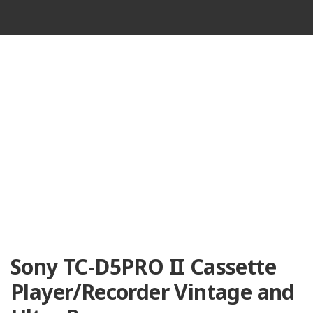
VINTAGE
CASSETTE
RECORDER
Sony TC-D5PRO II Cassette
Player/Recorder Vintage and