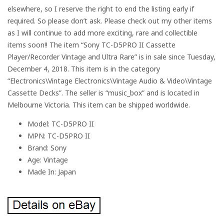
elsewhere, so I reserve the right to end the listing early if
required. So please don’t ask. Please check out my other items
as I will continue to add more exciting, rare and collectible
items soon!! The item “Sony TC-D5PRO II Cassette
Player/Recorder Vintage and Ultra Rare” is in sale since Tuesday,
December 4, 2018. This item is in the category
“Electronics\Vintage Electronics\Vintage Audio & Video\Vintage
Cassette Decks”. The seller is “music_box” and is located in
Melbourne Victoria. This item can be shipped worldwide.
Model: TC-D5PRO II
MPN: TC-D5PRO II
Brand: Sony
Age: Vintage
Made In: Japan