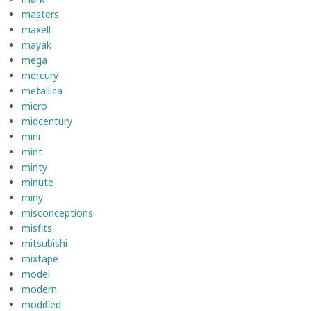
masters
maxell
mayak
mega
mercury
metallica
micro
midcentury
mini
mint
minty
minute
miny
misconceptions
misfits
mitsubishi
mixtape
model
modern
modified