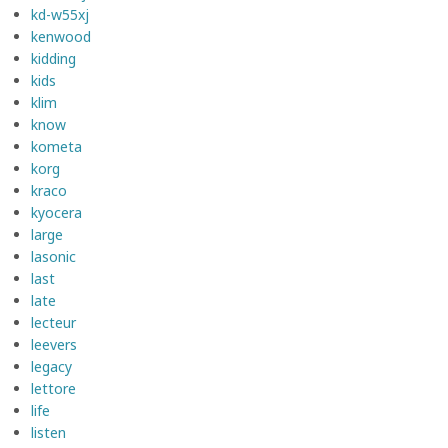
kd-w55xj
kenwood
kidding
kids
klim
know
kometa
korg
kraco
kyocera
large
lasonic
last
late
lecteur
leevers
legacy
lettore
life
listen