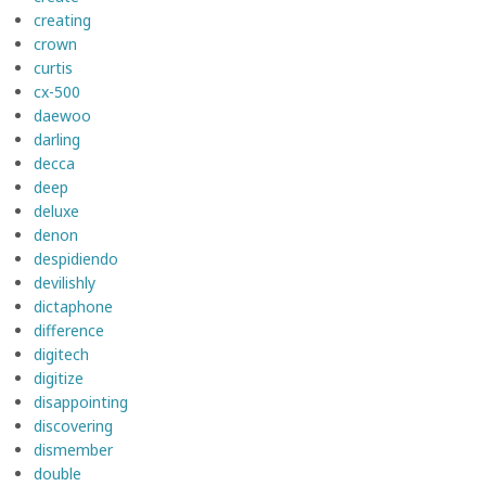
creating
crown
curtis
cx-500
daewoo
darling
decca
deep
deluxe
denon
despidiendo
devilishly
dictaphone
difference
digitech
digitize
disappointing
discovering
dismember
double