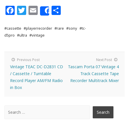
Facebook
Twitter
Email
Share
Share
#cassette
#playerrecorder
#rare
#sony
#tc-
d5pro
#ultra
#vintage
Previous Post
Next Post
Vintage TEAC DC-D2831 CD
Tascam Porta 07 Vintage 4
/ Cassette / Turntable
Track Cassette Tape
Record Player AM/FM Radio
Recorder Multitrack Mixer
in Box