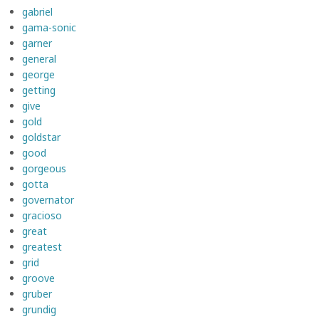
gabriel
gama-sonic
garner
general
george
getting
give
gold
goldstar
good
gorgeous
gotta
governator
gracioso
great
greatest
grid
groove
gruber
grundig