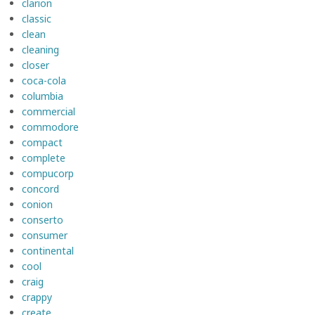
clarion
classic
clean
cleaning
closer
coca-cola
columbia
commercial
commodore
compact
complete
compucorp
concord
conion
conserto
consumer
continental
cool
craig
crappy
create