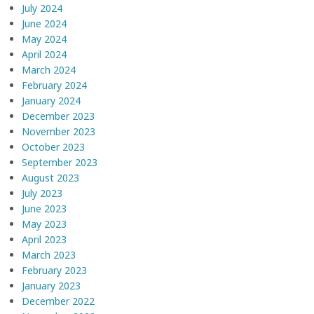
July 2024
June 2024
May 2024
April 2024
March 2024
February 2024
January 2024
December 2023
November 2023
October 2023
September 2023
August 2023
July 2023
June 2023
May 2023
April 2023
March 2023
February 2023
January 2023
December 2022