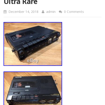
Ultra Rare
December 14, 2018
admin
0 Comments