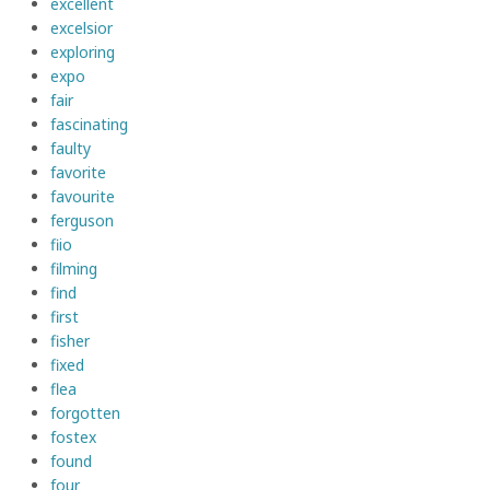
excellent
excelsior
exploring
expo
fair
fascinating
faulty
favorite
favourite
ferguson
fiio
filming
find
first
fisher
fixed
flea
forgotten
fostex
found
four