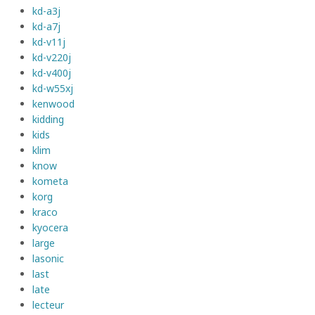
kd-a3j
kd-a7j
kd-v11j
kd-v220j
kd-v400j
kd-w55xj
kenwood
kidding
kids
klim
know
kometa
korg
kraco
kyocera
large
lasonic
last
late
lecteur