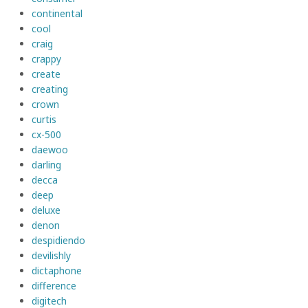
continental
cool
craig
crappy
create
creating
crown
curtis
cx-500
daewoo
darling
decca
deep
deluxe
denon
despidiendo
devilishly
dictaphone
difference
digitech