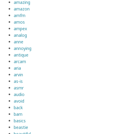
amazing
amazon
amfm
amos
ampex
analog
anne
annoying
antique
arcam
aria
arvin
as-is
asmr
audio
avoid
back
barn
basics
beastie
beautiful