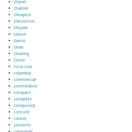
chanel
channel
cheapest
chesterton
chrysler
clarion
classic
clean
cleaning
closer
coca-cola
columbia
commercial
commodore
compact
complete
compucorp
concord
conion
conserto
consumer