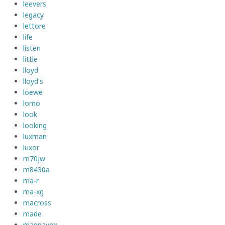
leevers
legacy
lettore
life
listen
little
lloyd
lloyd's
loewe
lomo
look
looking
luxman
luxor
m70jw
m8430a
ma-r
ma-xg
macross
made
magnavox