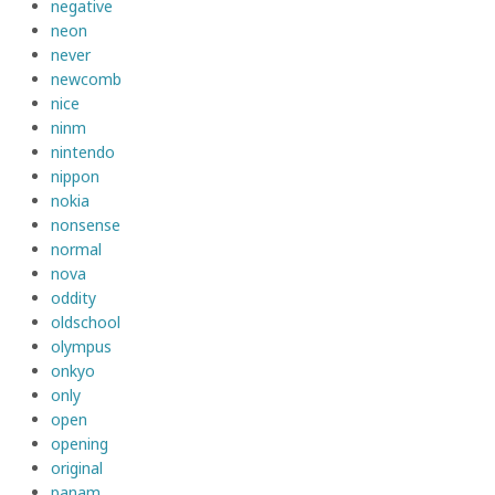
negative
neon
never
newcomb
nice
ninm
nintendo
nippon
nokia
nonsense
normal
nova
oddity
oldschool
olympus
onkyo
only
open
opening
original
panam