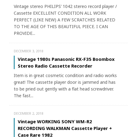
Vintage stereo PHILIPS’ 1042 stereo record player /
Cassette EXCELLENT CONDITION ALL WORK
PERFECT (LIKE NEW) A FEW SCRATCHES RELATED
TO THE AGE OF THIS BEAUTIFUL PIECE. I CAN
PROVIDE...
DECEMBER 3, 2018
Vintage 1980s Panasonic RX-F35 Boombox
Stereo Radio Cassette Recorder
Item is in great cosmetic condition and radio works
great! The cassette player door is jammed and has
to be pried out gently with a flat head screwdriver.
The fast...
DECEMBER 2, 2018
Vintage WORKING SONY WM-R2
RECORDING WALKMAN Cassette Player +
Case Rare 1982