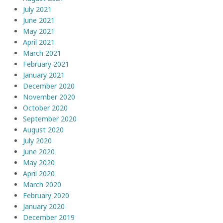
July 2021
June 2021
May 2021
April 2021
March 2021
February 2021
January 2021
December 2020
November 2020
October 2020
September 2020
August 2020
July 2020
June 2020
May 2020
April 2020
March 2020
February 2020
January 2020
December 2019