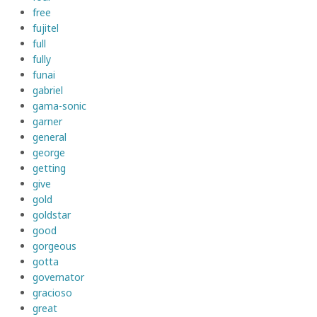
free
fujitel
full
fully
funai
gabriel
gama-sonic
garner
general
george
getting
give
gold
goldstar
good
gorgeous
gotta
governator
gracioso
great