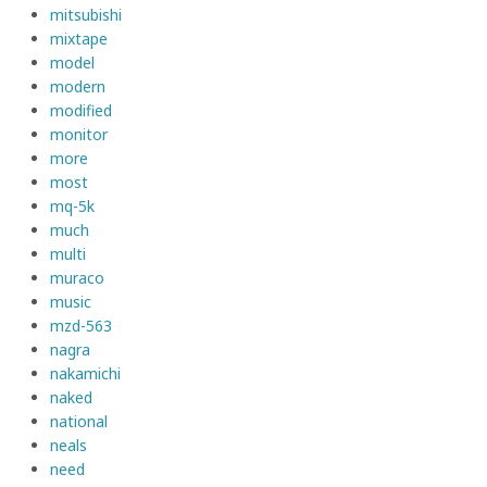
mitsubishi
mixtape
model
modern
modified
monitor
more
most
mq-5k
much
multi
muraco
music
mzd-563
nagra
nakamichi
naked
national
neals
need