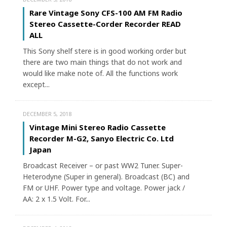
Rare Vintage Sony CFS-100 AM FM Radio
Stereo Cassette-Corder Recorder READ
ALL
This Sony shelf stere is in good working order but
there are two main things that do not work and
would like make note of. All the functions work
except...
DECEMBER 5, 2018
Vintage Mini Stereo Radio Cassette
Recorder M-G2, Sanyo Electric Co. Ltd
Japan
Broadcast Receiver – or past WW2 Tuner. Super-
Heterodyne (Super in general). Broadcast (BC) and
FM or UHF. Power type and voltage. Power jack /
AA: 2 x 1.5 Volt. For...