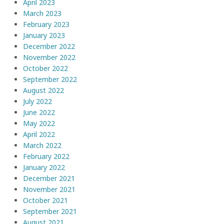
April 2023
March 2023
February 2023
January 2023
December 2022
November 2022
October 2022
September 2022
August 2022
July 2022
June 2022
May 2022
April 2022
March 2022
February 2022
January 2022
December 2021
November 2021
October 2021
September 2021
August 2021