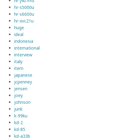
hr-j407ms
hr-s5000u
hr-s6600u
hr-xvc21u
huge
ideal
indonesia
international
interview
italy
item
japanese
jcpenney
jensen
joey
johnson
junk
k-99ku
kd-2
kd-85
kd-a33b