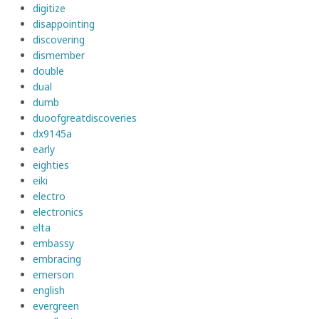
digitize
disappointing
discovering
dismember
double
dual
dumb
duoofgreatdiscoveries
dx9145a
early
eighties
eiki
electro
electronics
elta
embassy
embracing
emerson
english
evergreen