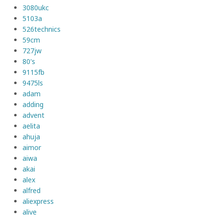
3080ukc
5103a
526technics
59cm
727jw
80's
9115fb
9475ls
adam
adding
advent
aelita
ahuja
aimor
aiwa
akai
alex
alfred
aliexpress
alive