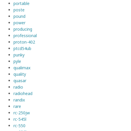
portable
poste
pound
power
producing
professional
proton-402
ptcd54ub
punky
pyle
qualimax
quality
quasar
radio
radiohead
randix
rare
rc-250jw
rc-545l
rc-550