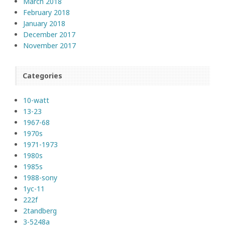
March 2018
February 2018
January 2018
December 2017
November 2017
Categories
10-watt
13-23
1967-68
1970s
1971-1973
1980s
1985s
1988-sony
1yc-11
222f
2tandberg
3-5248a