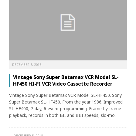
DECEMBER 6, 2018
Vintage Sony Super Betamax VCR Model SL-
HF450 HI-FI VCR Video Cassette Recorder
Vintage Sony Super Betamax VCR Model SL-HF450. Sony
Super Betamax SL-HF450. From the year 1986. Improved
SL-HF400, 7-day, 6-event programming. Frame-by-frame
playback, records in both BII and BIII speeds, slo-mo...
DECEMBER 5, 2018