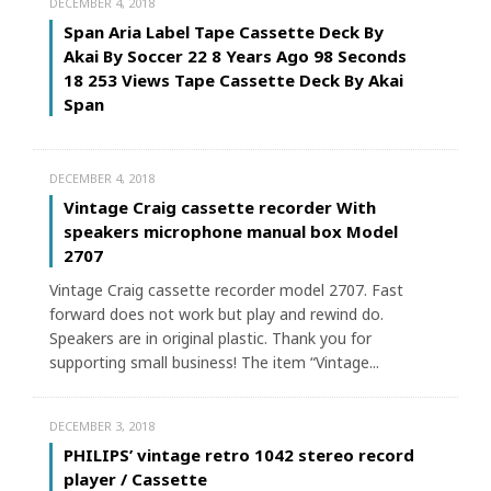
DECEMBER 4, 2018
Span Aria Label Tape Cassette Deck By
Akai By Soccer 22 8 Years Ago 98 Seconds
18 253 Views Tape Cassette Deck By Akai
Span
DECEMBER 4, 2018
Vintage Craig cassette recorder With
speakers microphone manual box Model
2707
Vintage Craig cassette recorder model 2707. Fast
forward does not work but play and rewind do.
Speakers are in original plastic. Thank you for
supporting small business! The item “Vintage...
DECEMBER 3, 2018
PHILIPS’ vintage retro 1042 stereo record
player / Cassette