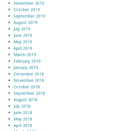
November 2019
October 2019
September 2019
August 2019
July 2019
June 2019
May 2019
April 2019
March 2019
February 2019
January 2019
December 2018
November 2018
October 2018
September 2018
August 2018
July 2018
June 2018
May 2018
April 2018