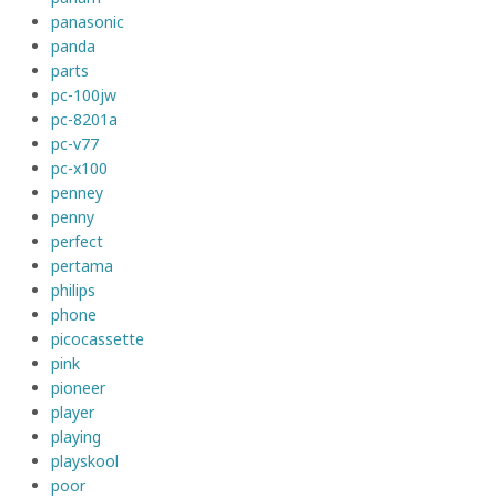
panasonic
panda
parts
pc-100jw
pc-8201a
pc-v77
pc-x100
penney
penny
perfect
pertama
philips
phone
picocassette
pink
pioneer
player
playing
playskool
poor