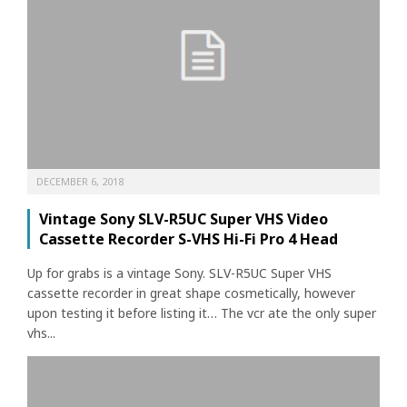
DECEMBER 6, 2018
Vintage Sony SLV-R5UC Super VHS Video
Cassette Recorder S-VHS Hi-Fi Pro 4 Head
Up for grabs is a vintage Sony. SLV-R5UC Super VHS
cassette recorder in great shape cosmetically, however
upon testing it before listing it… The vcr ate the only super
vhs...