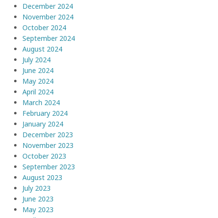
December 2024
November 2024
October 2024
September 2024
August 2024
July 2024
June 2024
May 2024
April 2024
March 2024
February 2024
January 2024
December 2023
November 2023
October 2023
September 2023
August 2023
July 2023
June 2023
May 2023