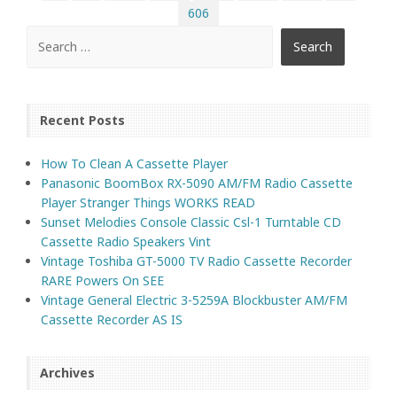
606
Recent Posts
How To Clean A Cassette Player
Panasonic BoomBox RX-5090 AM/FM Radio Cassette
Player Stranger Things WORKS READ
Sunset Melodies Console Classic Csl-1 Turntable CD
Cassette Radio Speakers Vint
Vintage Toshiba GT-5000 TV Radio Cassette Recorder
RARE Powers On SEE
Vintage General Electric 3-5259A Blockbuster AM/FM
Cassette Recorder AS IS
Archives