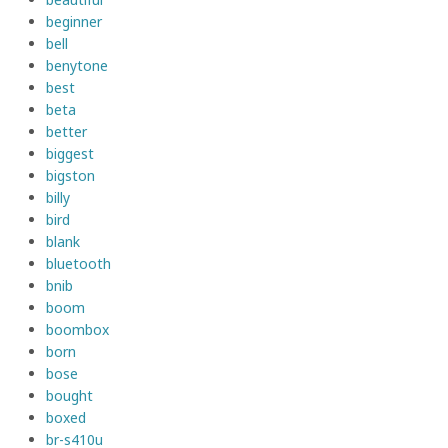
beginner
bell
benytone
best
beta
better
biggest
bigston
billy
bird
blank
bluetooth
bnib
boom
boombox
born
bose
bought
boxed
br-s410u