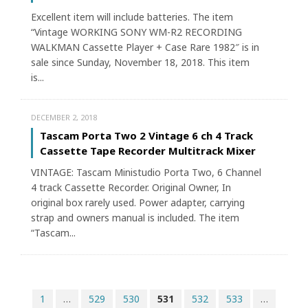
Excellent item will include batteries. The item
“Vintage WORKING SONY WM-R2 RECORDING
WALKMAN Cassette Player + Case Rare 1982″ is in
sale since Sunday, November 18, 2018. This item
is...
DECEMBER 2, 2018
Tascam Porta Two 2 Vintage 6 ch 4 Track
Cassette Tape Recorder Multitrack Mixer
VINTAGE: Tascam Ministudio Porta Two, 6 Channel
4 track Cassette Recorder. Original Owner, In
original box rarely used. Power adapter, carrying
strap and owners manual is included. The item
“Tascam...
1
…
529
530
531
532
533
…