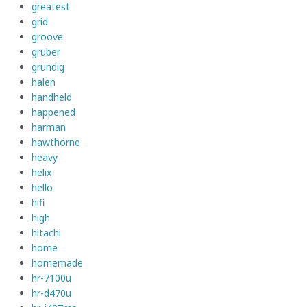
greatest
grid
groove
gruber
grundig
halen
handheld
happened
harman
hawthorne
heavy
helix
hello
hifi
high
hitachi
home
homemade
hr-7100u
hr-d470u