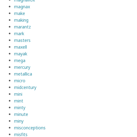
magnax
make
making
marantz
mark
masters
maxell
mayak
mega
mercury
metallica
micro
midcentury
mini
mint
minty
minute
miny
misconceptions
misfits