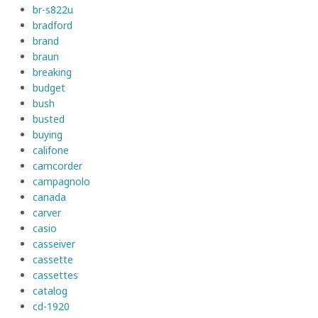
br-s822u
bradford
brand
braun
breaking
budget
bush
busted
buying
califone
camcorder
campagnolo
canada
carver
casio
casseiver
cassette
cassettes
catalog
cd-1920