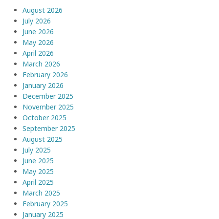
August 2026
July 2026
June 2026
May 2026
April 2026
March 2026
February 2026
January 2026
December 2025
November 2025
October 2025
September 2025
August 2025
July 2025
June 2025
May 2025
April 2025
March 2025
February 2025
January 2025