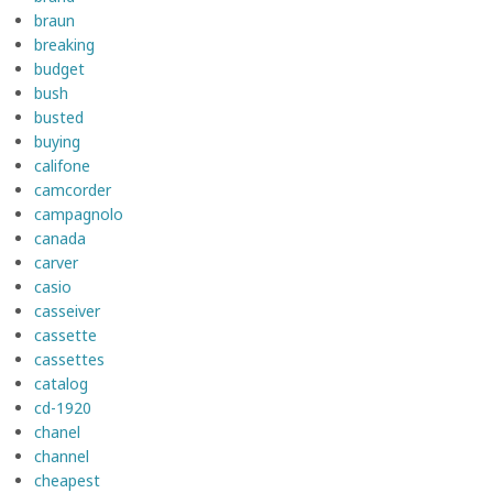
braun
breaking
budget
bush
busted
buying
califone
camcorder
campagnolo
canada
carver
casio
casseiver
cassette
cassettes
catalog
cd-1920
chanel
channel
cheapest