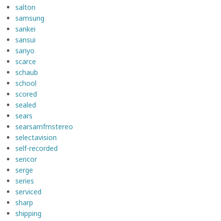
salton
samsung
sankei
sansui
sanyo
scarce
schaub
school
scored
sealed
sears
searsamfmstereo
selectavision
self-recorded
sencor
serge
series
serviced
sharp
shipping