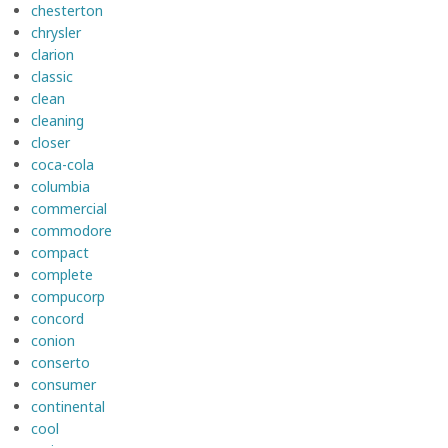
chesterton
chrysler
clarion
classic
clean
cleaning
closer
coca-cola
columbia
commercial
commodore
compact
complete
compucorp
concord
conion
conserto
consumer
continental
cool