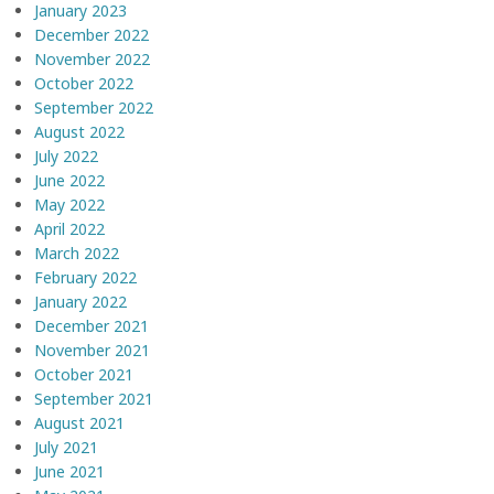
January 2023
December 2022
November 2022
October 2022
September 2022
August 2022
July 2022
June 2022
May 2022
April 2022
March 2022
February 2022
January 2022
December 2021
November 2021
October 2021
September 2021
August 2021
July 2021
June 2021