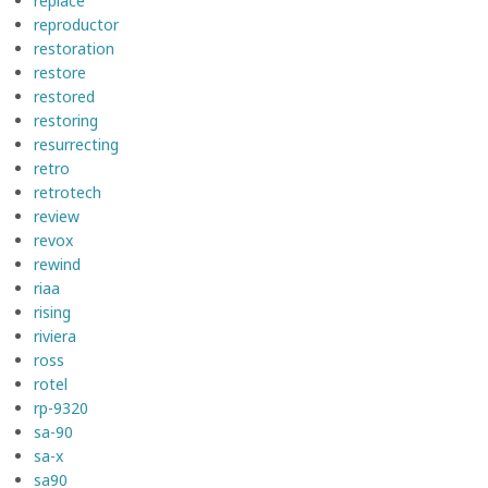
replace
reproductor
restoration
restore
restored
restoring
resurrecting
retro
retrotech
review
revox
rewind
riaa
rising
riviera
ross
rotel
rp-9320
sa-90
sa-x
sa90