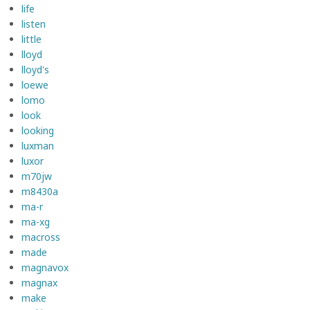
life
listen
little
lloyd
lloyd's
loewe
lomo
look
looking
luxman
luxor
m70jw
m8430a
ma-r
ma-xg
macross
made
magnavox
magnax
make