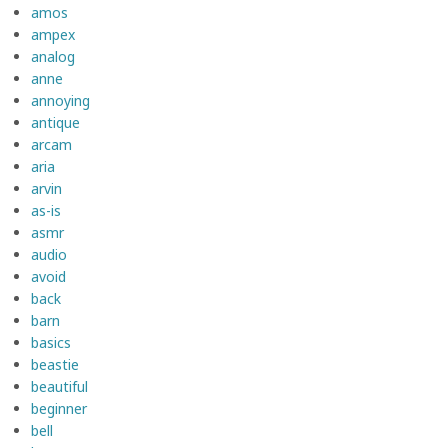
amos
ampex
analog
anne
annoying
antique
arcam
aria
arvin
as-is
asmr
audio
avoid
back
barn
basics
beastie
beautiful
beginner
bell