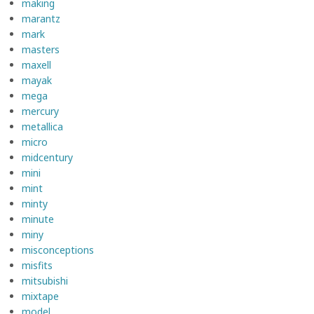
making
marantz
mark
masters
maxell
mayak
mega
mercury
metallica
micro
midcentury
mini
mint
minty
minute
miny
misconceptions
misfits
mitsubishi
mixtape
model