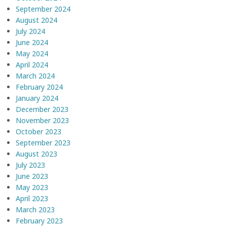
September 2024
August 2024
July 2024
June 2024
May 2024
April 2024
March 2024
February 2024
January 2024
December 2023
November 2023
October 2023
September 2023
August 2023
July 2023
June 2023
May 2023
April 2023
March 2023
February 2023