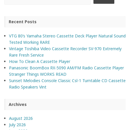
Recent Posts
VTG 80’s Yamaha Stereo Cassette Deck Player Natural Sound
Tested Working RARE
Vintage Toshiba Video Cassette Recorder SV-970 Extremely
Rare Fresh Service
How To Clean A Cassette Player
Panasonic BoomBox RX-5090 AM/FM Radio Cassette Player
Stranger Things WORKS READ
Sunset Melodies Console Classic Csl-1 Turntable CD Cassette
Radio Speakers Vint
Archives
August 2026
July 2026