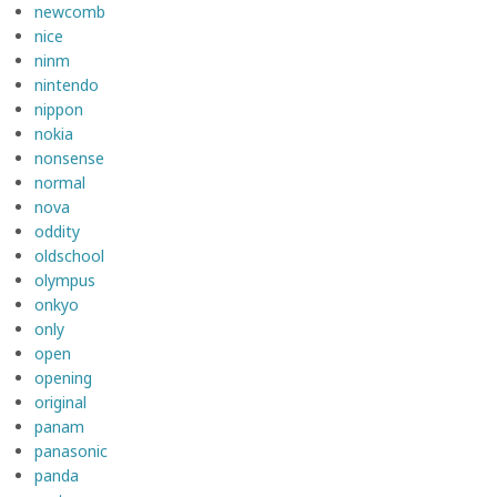
newcomb
nice
ninm
nintendo
nippon
nokia
nonsense
normal
nova
oddity
oldschool
olympus
onkyo
only
open
opening
original
panam
panasonic
panda