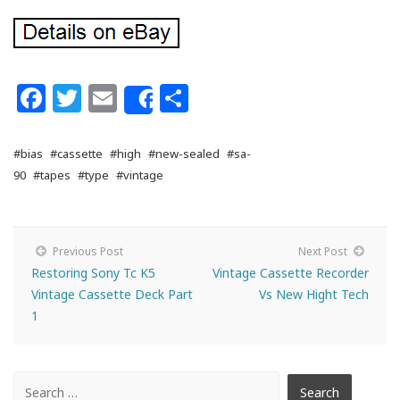
Facebook
Twitter
Email
Share
Share
#bias
#cassette
#high
#new-sealed
#sa-
90
#tapes
#type
#vintage
Previous Post
Next Post
Restoring Sony Tc K5
Vintage Cassette Recorder
Vintage Cassette Deck Part
Vs New Hight Tech
1