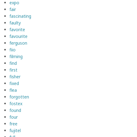
expo
fair
fascinating
faulty
favorite
favourite
ferguson
fiio
filming
find
first
fisher
fixed
flea
forgotten
fostex
found
four
free
fujitel