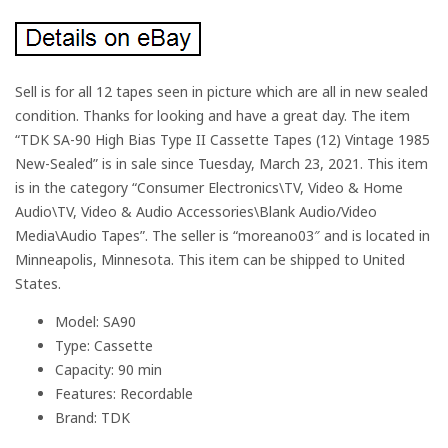
Sell is for all 12 tapes seen in picture which are all in new sealed
condition. Thanks for looking and have a great day. The item
“TDK SA-90 High Bias Type II Cassette Tapes (12) Vintage 1985
New-Sealed” is in sale since Tuesday, March 23, 2021. This item
is in the category “Consumer Electronics\TV, Video & Home
Audio\TV, Video & Audio Accessories\Blank Audio/Video
Media\Audio Tapes”. The seller is “moreano03″ and is located in
Minneapolis, Minnesota. This item can be shipped to United
States.
Model: SA90
Type: Cassette
Capacity: 90 min
Features: Recordable
Brand: TDK