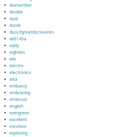
dismember
double
dual
dumb
duoofgreatdiscoveries
dx9145a
early
eighties
eiki
electro
electronics
elta
embassy
embracing
emerson
english
evergreen
excellent
excelsior
exploring