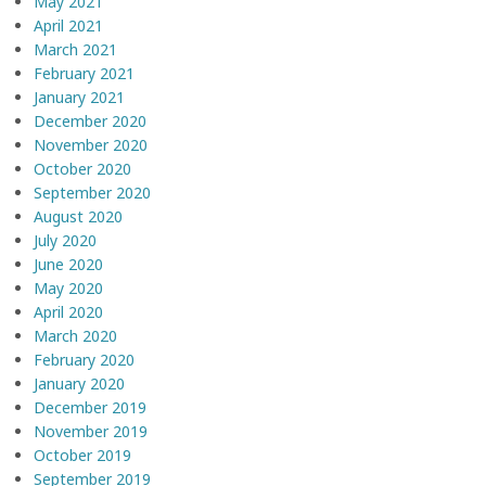
May 2021
April 2021
March 2021
February 2021
January 2021
December 2020
November 2020
October 2020
September 2020
August 2020
July 2020
June 2020
May 2020
April 2020
March 2020
February 2020
January 2020
December 2019
November 2019
October 2019
September 2019