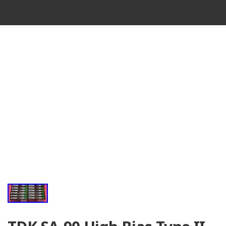
VINTAGE
CASSETTE
RECORDER