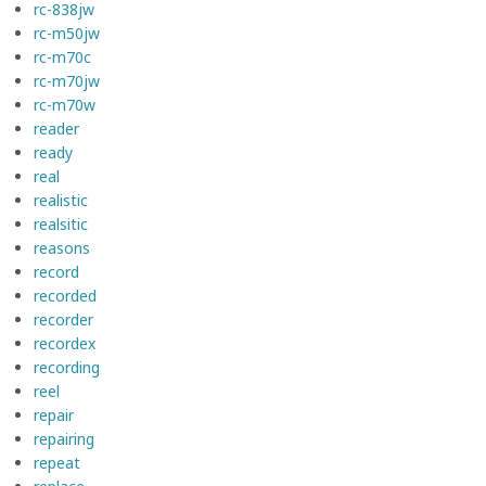
rc-838jw
rc-m50jw
rc-m70c
rc-m70jw
rc-m70w
reader
ready
real
realistic
realsitic
reasons
record
recorded
recorder
recordex
recording
reel
repair
repairing
repeat