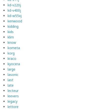
kd-v220j
kd-v400j
kd-w55xj
kenwood
kidding
kids
klim
know
kometa
korg
kraco
kyocera
large
lasonic
last
late
lecteur
leevers
legacy
lettore