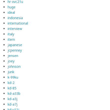
hr-xvc21u
huge
ideal
indonesia
international
interview
italy
item
japanese
jcpenney
jensen
joey
johnson
junk
k-99ku
kd-2
kd-85
kd-a33b
kd-a3j
kd-a7j
kd-v11j