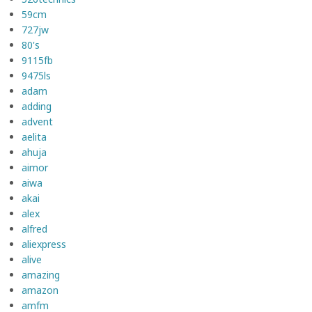
59cm
727jw
80's
9115fb
9475ls
adam
adding
advent
aelita
ahuja
aimor
aiwa
akai
alex
alfred
aliexpress
alive
amazing
amazon
amfm