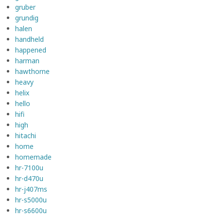
gruber
grundig
halen
handheld
happened
harman
hawthorne
heavy
helix
hello
hifi
high
hitachi
home
homemade
hr-7100u
hr-d470u
hr-j407ms
hr-s5000u
hr-s6600u