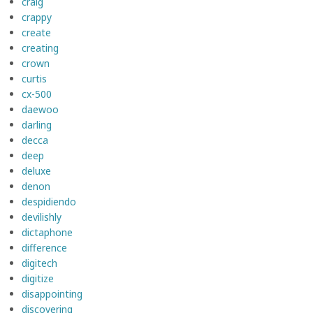
craig
crappy
create
creating
crown
curtis
cx-500
daewoo
darling
decca
deep
deluxe
denon
despidiendo
devilishly
dictaphone
difference
digitech
digitize
disappointing
discovering