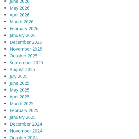
June 2026
May 2026
April 2026
March 2026
February 2026
January 2026
December 2025
November 2025
October 2025
September 2025
August 2025
July 2025
June 2025
May 2025
April 2025
March 2025
February 2025
January 2025
December 2024
November 2024
October 2024