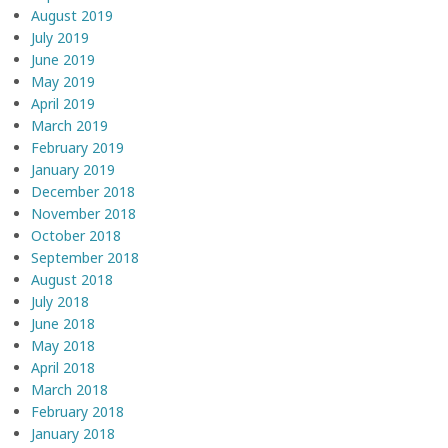
August 2019
July 2019
June 2019
May 2019
April 2019
March 2019
February 2019
January 2019
December 2018
November 2018
October 2018
September 2018
August 2018
July 2018
June 2018
May 2018
April 2018
March 2018
February 2018
January 2018