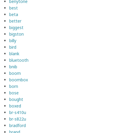
benytone
best
beta
better
biggest
bigston
billy
bird
blank
bluetooth
bnib
boom
boombox
born
bose
bought
boxed
br-s410u
br-s822u
bradford
brand