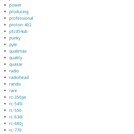
power
producing
professional
proton-402
ptcd54ub
punky
pyle
qualimax
quality
quasar
radio
radiohead
randix
rare
rc-250jw
rc-545l
rc-550
rc-636l
rc-680j
rc-770