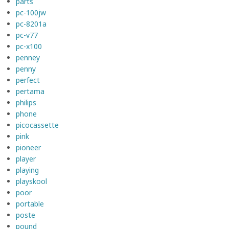
parts
pc-100jw
pc-8201a
pc-v77
pc-x100
penney
penny
perfect
pertama
philips
phone
picocassette
pink
pioneer
player
playing
playskool
poor
portable
poste
pound