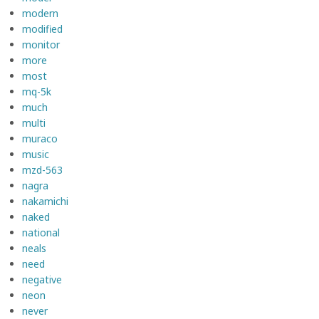
modern
modified
monitor
more
most
mq-5k
much
multi
muraco
music
mzd-563
nagra
nakamichi
naked
national
neals
need
negative
neon
never