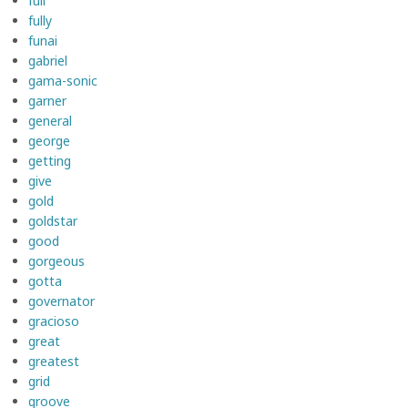
full
fully
funai
gabriel
gama-sonic
garner
general
george
getting
give
gold
goldstar
good
gorgeous
gotta
governator
gracioso
great
greatest
grid
groove