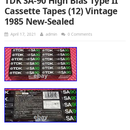
TDK SA-90 High Bias Type II
Cassette Tapes (12) Vintage
1985 New-Sealed
April 17, 2021
admin
0 Comments