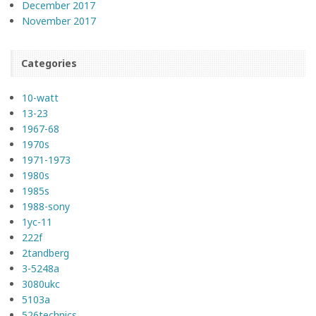
December 2017
November 2017
Categories
10-watt
13-23
1967-68
1970s
1971-1973
1980s
1985s
1988-sony
1yc-11
222f
2tandberg
3-5248a
3080ukc
5103a
526technics